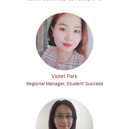
Violet Park
Regional Manager, Student Success