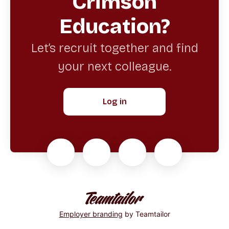
Crimson
Education?
Let’s recruit together and find
your next colleague.
Log in
Employer branding
by Teamtailor