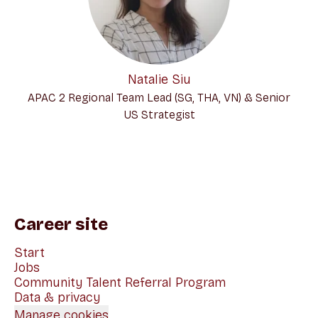
Natalie Siu
APAC 2 Regional Team Lead (SG, THA, VN) & Senior
US Strategist
Career site
Start
Jobs
Community Talent Referral Program
Data & privacy
Manage cookies