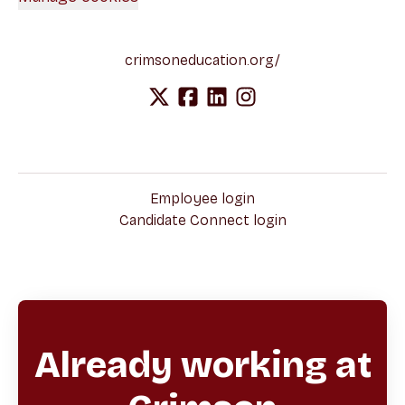
crimsoneducation.org/
Employee login
Candidate Connect login
Already working at