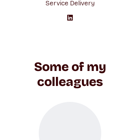
Service Delivery
Some of my
colleagues