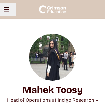
Share page
CAREER MENU
Mahek Toosy
Head of Operations at Indigo Research –