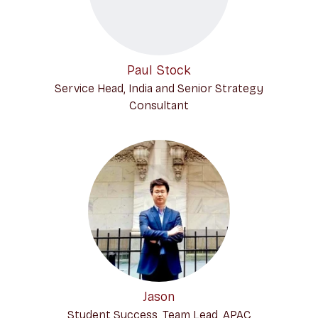
Paul Stock
Service Head, India and Senior Strategy
Consultant
Jason
Student Success, Team Lead, APAC