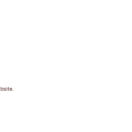
bsite.