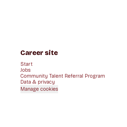
Career site
Start
Jobs
Community Talent Referral Program
Data & privacy
Manage cookies