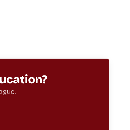
ucation?
eague.