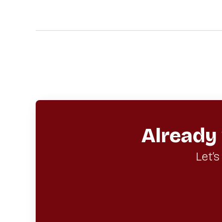
Already
Let’s