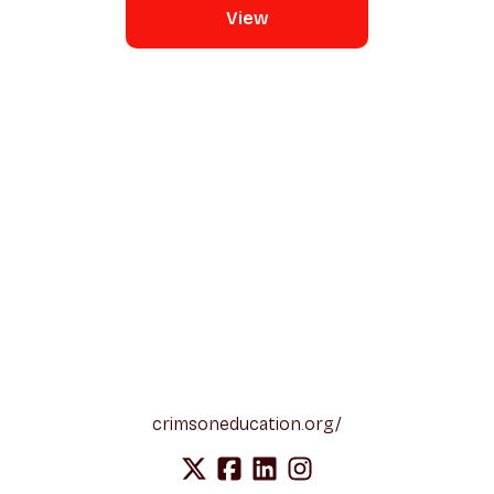
View
crimsoneducation.org/