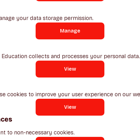
anage your data storage permission.
Manage
ducation collects and processes your personal data.
View
e cookies to improve your user experience on our we
View
nces
nt to non-necessary cookies.