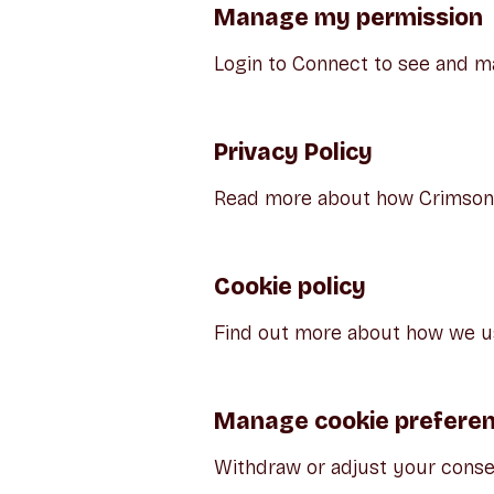
Manage my permission
Login to Connect to see and m
Privacy Policy
Read more about how Crimson E
Cookie policy
Find out more about how we us
Manage cookie prefere
Withdraw or adjust your conse