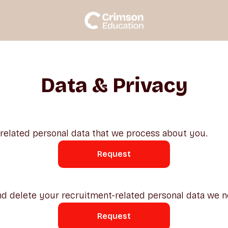
Data & Privacy
-related personal data that we process about you.
Request
d delete your recruitment-related personal data we n
Request