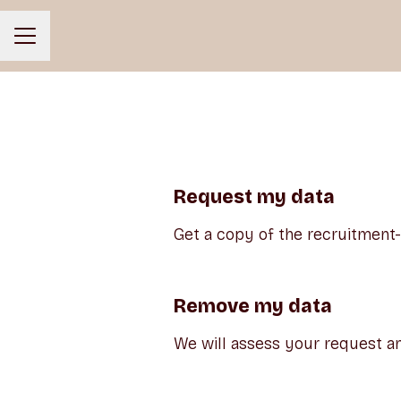
CAREER MENU
Request my data
Get a copy of the recruitment
Remove my data
We will assess your request an