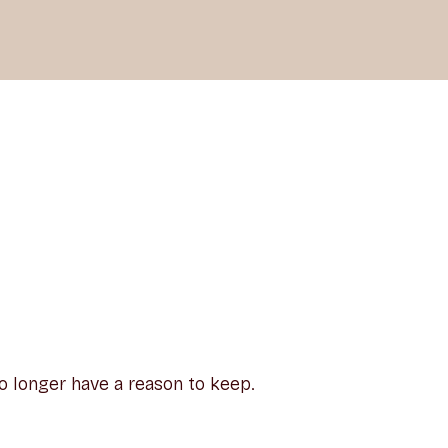
o longer have a reason to keep.