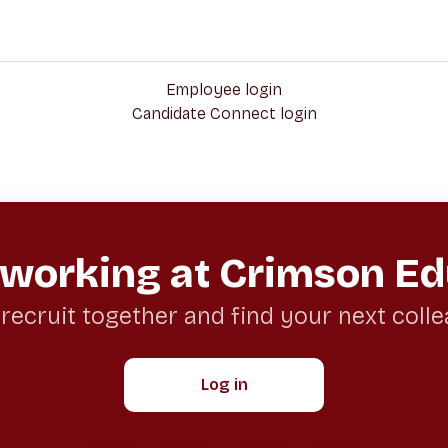
Employee login
Candidate Connect login
 working at Crimson Ed
 recruit together and find your next coll
Log in