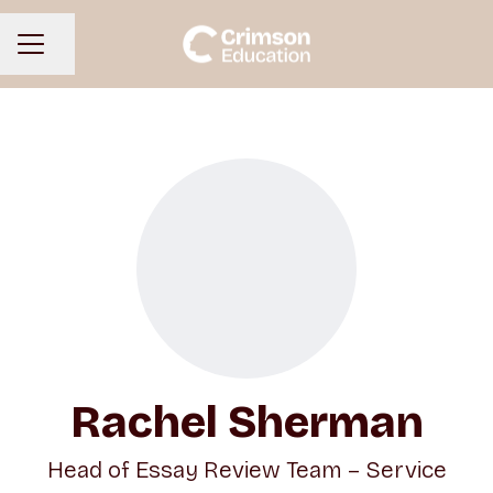
Share page
CAREER MENU
Rachel Sherman
Head of Essay Review Team – Service