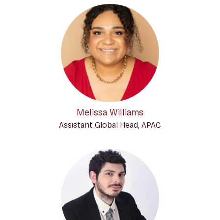
Melissa Williams
Assistant Global Head, APAC