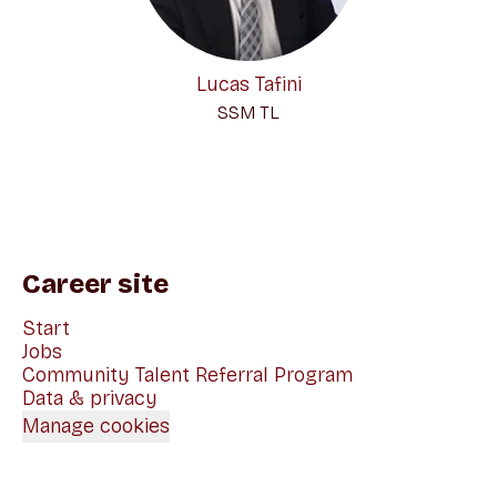
Lucas Tafini
SSM TL
Career site
Start
Jobs
Community Talent Referral Program
Data & privacy
Manage cookies