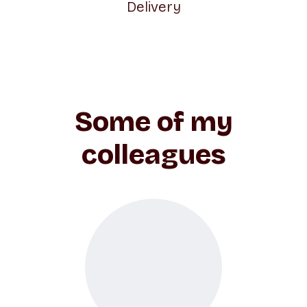
Delivery
Some of my
colleagues