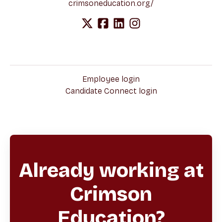
crimsoneducation.org/
Employee login
Candidate Connect login
Already working at
Crimson
Education?