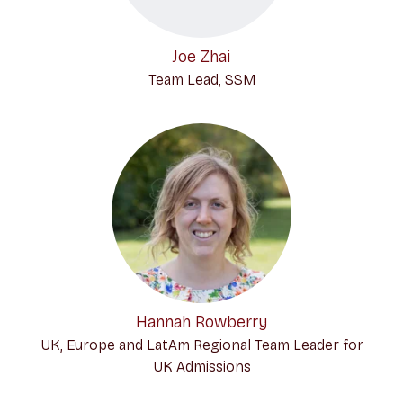
Joe Zhai
Team Lead, SSM
Hannah Rowberry
UK, Europe and LatAm Regional Team Leader for
UK Admissions