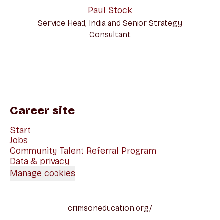
Paul Stock
Service Head, India and Senior Strategy
Consultant
Career site
Start
Jobs
Community Talent Referral Program
Data & privacy
Manage cookies
crimsoneducation.org/