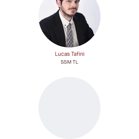
Lucas Tafini
SSM TL