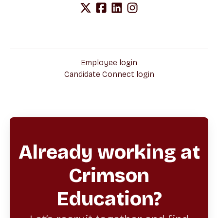
Employee login
Candidate Connect login
Already working at
Crimson
Education?