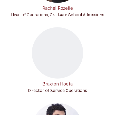
Rachel Rozelle
Head of Operations, Graduate School Admissions
Braxton Hoeta
Director of Service Operations