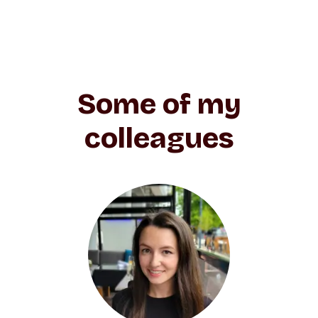
Some of my
colleagues