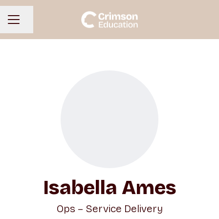
Share page
CAREER MENU
Isabella Ames
Ops – Service Delivery