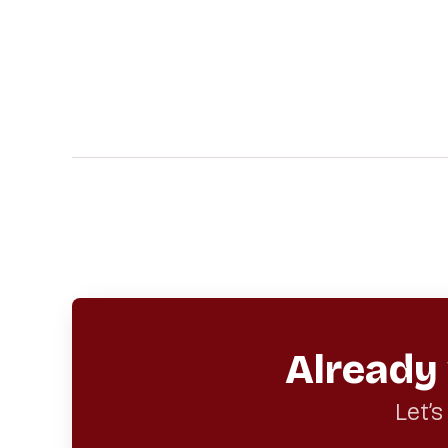
Already
Let’s