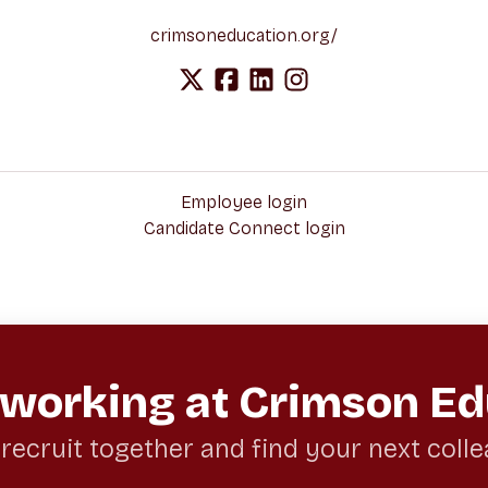
crimsoneducation.org/
Employee login
Candidate Connect login
 working at Crimson Ed
 recruit together and find your next coll