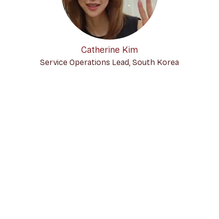
Catherine Kim
Service Operations Lead, South Korea