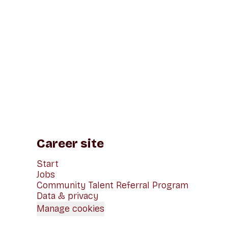
Career site
Start
Jobs
Community Talent Referral Program
Data & privacy
Manage cookies