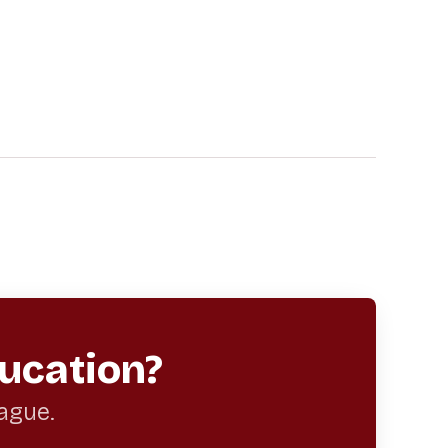
ucation?
eague.