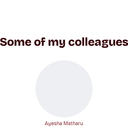
Some of my colleague
Ayesha Matharu