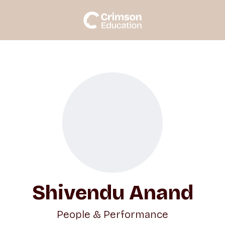
Shivendu Anand
People & Performance