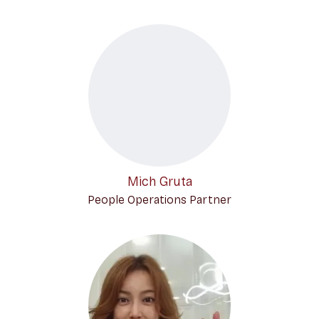
Mich Gruta
People Operations Partner