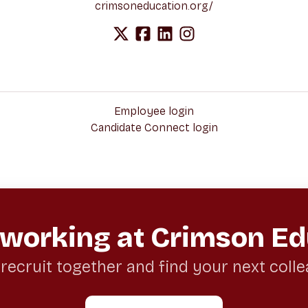
crimsoneducation.org/
Employee login
Candidate Connect login
 working at Crimson Ed
 recruit together and find your next coll