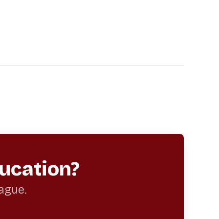
ucation?
eague.