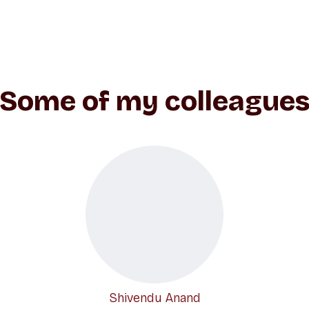
Some of my colleague
Shivendu Anand