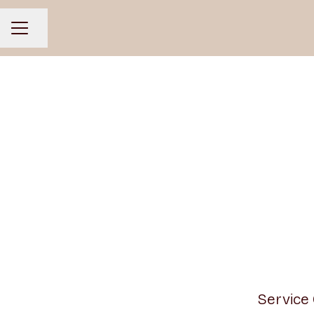
Share page
CAREER MENU
Service