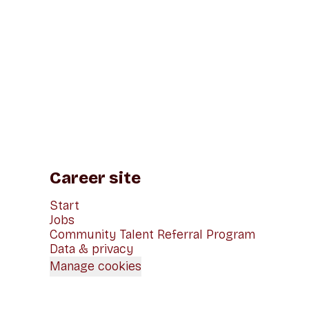
Career site
Start
Jobs
Community Talent Referral Program
Data & privacy
Manage cookies