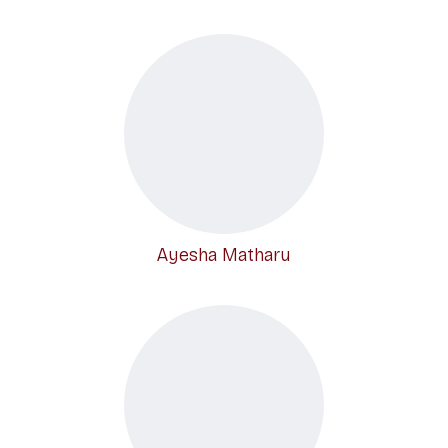
Ayesha Matharu