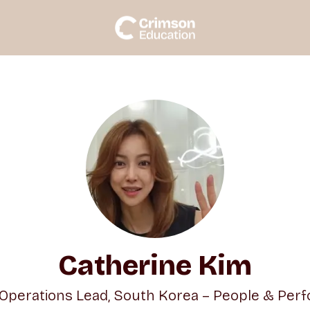
Catherine Kim
 Operations Lead, South Korea – People & Per