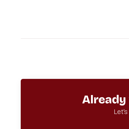
Already
Let’s