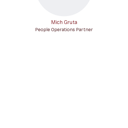
Mich Gruta
People Operations Partner