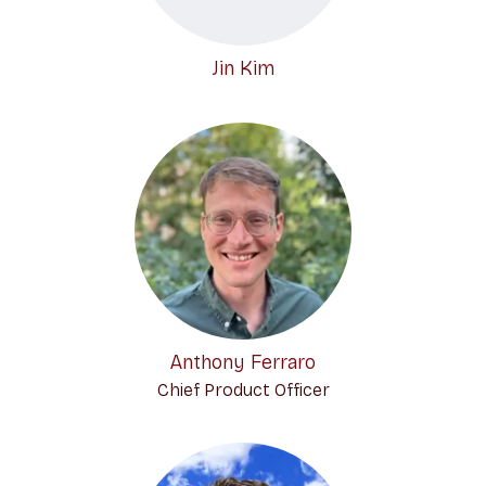
Jin Kim
Anthony Ferraro
Chief Product Officer