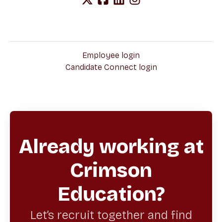
Employee login
Candidate Connect login
Already working at
Crimson
Education?
Let’s recruit together and find