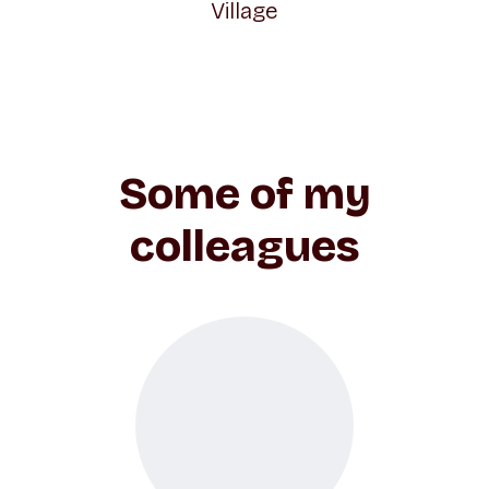
Village
Some of my
colleagues