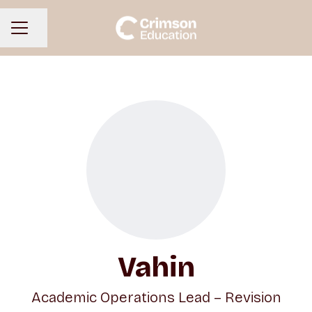
Share page
CAREER MENU
Vahin
Academic Operations Lead – Revision