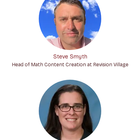
Steve Smyth
Head of Math Content Creation at Revision Village