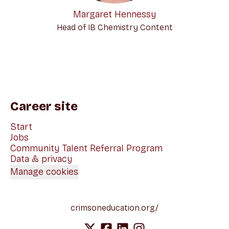
Margaret Hennessy
Head of IB Chemistry Content
Career site
Start
Jobs
Community Talent Referral Program
Data & privacy
Manage cookies
crimsoneducation.org/