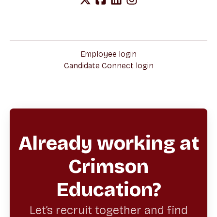
Employee login
Candidate Connect login
Already working at
Crimson
Education?
Let’s recruit together and find