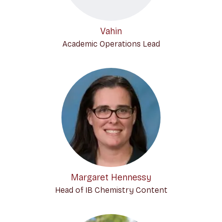
Vahin
Academic Operations Lead
Margaret Hennessy
Head of IB Chemistry Content