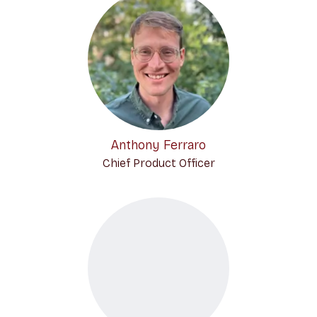
Anthony Ferraro
Chief Product Officer