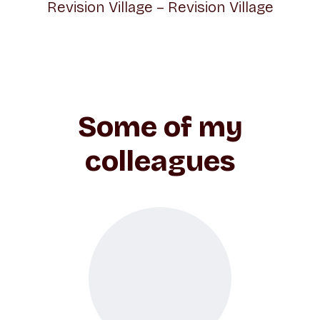
Revision Village – Revision Village
Some of my
colleagues