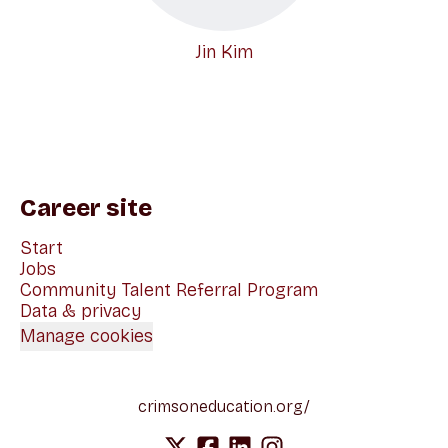
Jin Kim
Career site
Start
Jobs
Community Talent Referral Program
Data & privacy
Manage cookies
crimsoneducation.org/