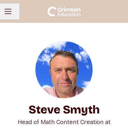
Share page
CAREER MENU
Steve Smyth
Head of Math Content Creation at