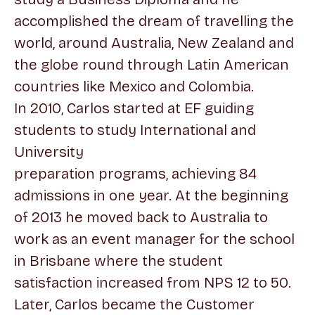
accomplished the dream of travelling the
world, around Australia, New Zealand and
the globe round through Latin American
countries like Mexico and Colombia.
In 2010, Carlos started at EF guiding
students to study International and
University
preparation programs, achieving 84
admissions in one year. At the beginning
of 2013 he moved back to Australia to
work as an event manager for the school
in Brisbane where the student
satisfaction increased from NPS 12 to 50.
Later, Carlos became the Customer