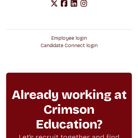
Employee login
Candidate Connect login
Already working at
Crimson
Education?
Let’s recruit together and find