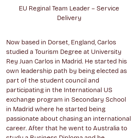
EU Reginal Team Leader – Service
Delivery
Now based in Dorset, England, Carlos
studied a Tourism Degree at University
Rey Juan Carlos in Madrid. He started his
own leadership path by being elected as
part of the student council and
participating in the International US
exchange program in Secondary School
in Madrid where he started being
passionate about chasing an international
career. After that he went to Australia to
study a Business Diploma and he