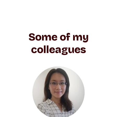
Some of my
colleagues