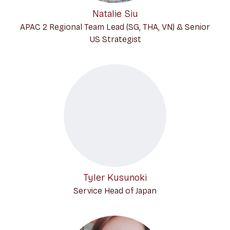
Natalie Siu
APAC 2 Regional Team Lead (SG, THA, VN) & Senior
US Strategist
Tyler Kusunoki
Service Head of Japan