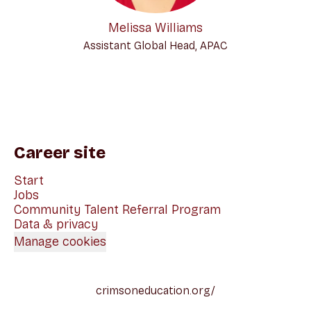
Melissa Williams
Assistant Global Head, APAC
Career site
Start
Jobs
Community Talent Referral Program
Data & privacy
Manage cookies
crimsoneducation.org/