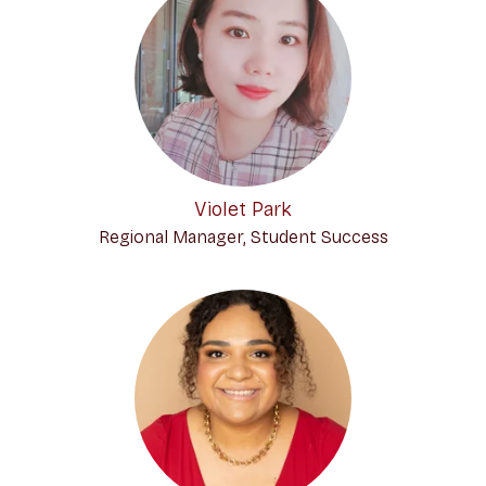
Violet Park
Regional Manager, Student Success