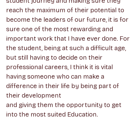
student journey and making sure they
reach the maximum of their potential to
become the leaders of our future, it is for
sure one of the most rewarding and
important work that I have ever done. For
the student, being at such a difficult age,
but still having to decide on their
professional careers, I think it is vital
having someone who can make a
difference in their life by being part of
their development
and giving them the opportunity to get
into the most suited Education.