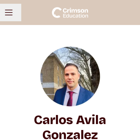
Share page
CAREER MENU
Carlos Avila
Gonzalez