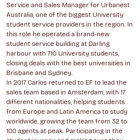
Service and Sales Manager for Urbanest
Australia, one of the biggest University
student service providers in the region. In
this role he operated a brand-new
student service building at Darling
harbour with 710 University students,
closing deals with the best universities in
Brisbane and Sydney.
In 2017 Carlos returned to EF to lead the
sales team based in Amsterdam, with 17
different nationalities, helping students
from Europe and Latin America to study
worldwide, growing the team from 32 to
100 agents at peak. Participating in the