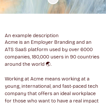
An example description
Acme is an Employer Branding and an
ATS SaaS platform used by over 6000
companies, 180,000 users in 90 countries
around the world 🌏.
Working at Acme means working at a
young, international, and fast-paced tech
company that offers an ideal workplace
for those who want to have a real impact