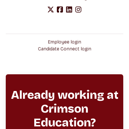
Employee login
Candidate Connect login
Already working at
Crimson
Education?