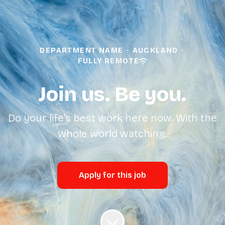
DEPARTMENT NAME
·
AUCKLAND
·
FULLY REMOTE
Join us. Be you.
Do your life's best work here now. With the
whole world watching.
Apply for this job