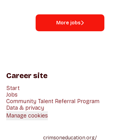
More jobs
Career site
Start
Jobs
Community Talent Referral Program
Data & privacy
Manage cookies
crimsoneducation.org/