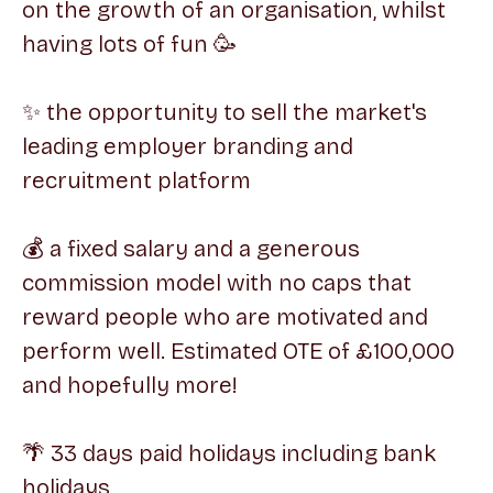
on the growth of an organisation, whilst
having lots of fun 🥳
✨ the opportunity to sell the market's
leading employer branding and
recruitment platform
💰 a fixed salary and a generous
commission model with no caps that
reward people who are motivated and
perform well. Estimated OTE of £100,000
and hopefully more!
🌴 33 days paid holidays including bank
holidays