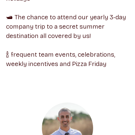
🛥 The chance to attend our yearly 3-day
company trip to a secret summer
destination all covered by us!
🍾 frequent team events, celebrations,
weekly incentives and Pizza Friday