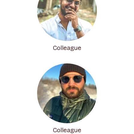
Colleague
Colleague