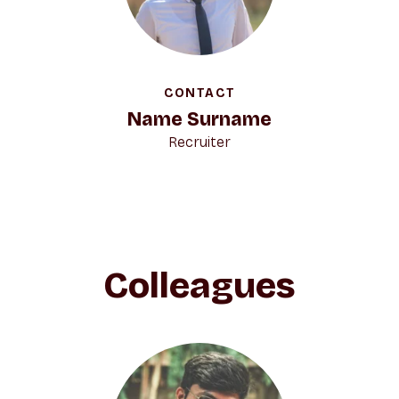
CONTACT
Name Surname
Recruiter
Colleagues