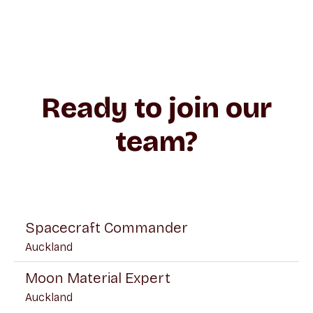
Ready to join our
team?
Spacecraft Commander
Auckland
Moon Material Expert
Auckland