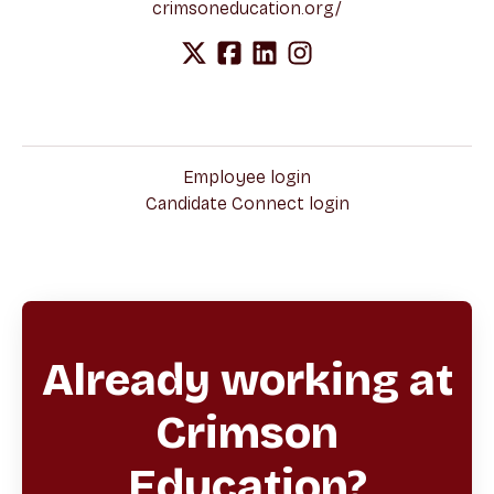
crimsoneducation.org/
Employee login
Candidate Connect login
Already working at
Crimson
Education?