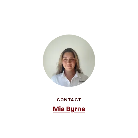
CONTACT
Mia Byrne