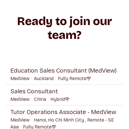
Ready to join our
team?
Education Sales Consultant (MedView)
MedView
·
Auckland
·
Fully Remote
Sales Consultant
MedView
·
China
·
Hybrid
Tutor Operations Associate - MedView
MedView
·
Hanoi, Ho Chi Minh City , Remote - SE
Asia
·
Fully Remote