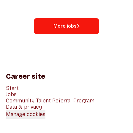
More jobs
Career site
Start
Jobs
Community Talent Referral Program
Data & privacy
Manage cookies