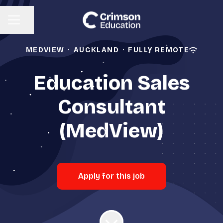
Share page
CAREER MENU
MEDVIEW
·
AUCKLAND
·
FULLY REMOTE
Education Sales
Consultant
(MedView)
Apply for this job