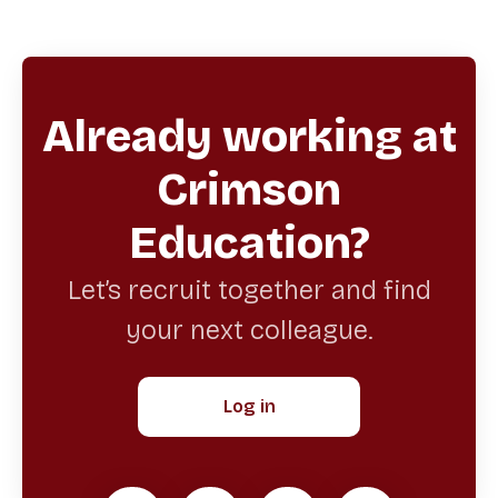
Already working at
Crimson
Education?
Let’s recruit together and find
your next colleague.
Log in