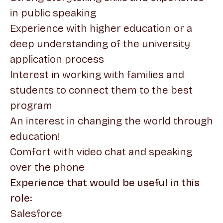
in public speaking
Experience with higher education or a
deep understanding of the university
application process
Interest in working with families and
students to connect them to the best
program
An interest in changing the world through
education!
Comfort with video chat and speaking
over the phone
Experience that would be useful in this
role:
Salesforce