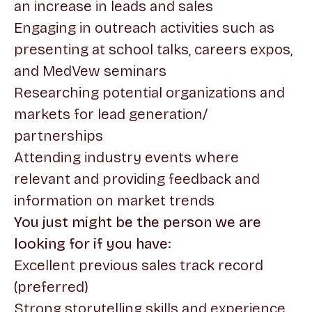
an increase in leads and sales
Engaging in outreach activities such as
presenting at school talks, careers expos,
and MedVew seminars
Researching potential organizations and
markets for lead generation/
partnerships
Attending industry events where
relevant and providing feedback and
information on market trends
You just might be the person we are
looking for if you have:
Excellent previous sales track record
(preferred)
Strong storytelling skills and experience