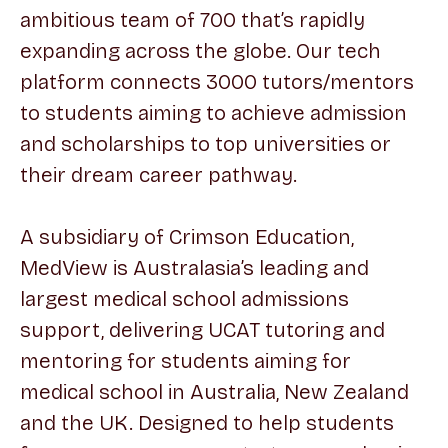
ambitious team of 700 that’s rapidly
expanding across the globe. Our tech
platform connects 3000 tutors/mentors
to students aiming to achieve admission
and scholarships to top universities or
their dream career pathway.
A subsidiary of Crimson Education,
MedView is Australasia’s leading and
largest medical school admissions
support, delivering UCAT tutoring and
mentoring for students aiming for
medical school in Australia, New Zealand
and the UK. Designed to help students