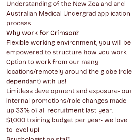
Understanding of the New Zealand and
Australian Medical Undergrad application
process
Why work for Crimson?
Flexible working environment, you will be
empowered to structure how you work
Option to work from our many
locations/remotely around the globe (role
dependant) with us!
Limitless development and exposure- our
internal promotions/role changes made
up 33% of all recruitment last year.
$1,000 training budget per year- we love
to level up!
Psychologist on staff