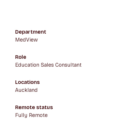
Department
MedView
Role
Education Sales Consultant
Locations
Auckland
Remote status
Fully Remote