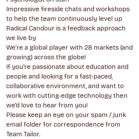
Impressive fireside chats and workshops
to help the team continuously level up
Radical Candour is a feedback approach
we live by
We’re a global player with 28 markets (and
growing) across the globe!
If you're passionate about education and
people and looking for a fast-paced,
collaborative environment, and want to
work with cutting-edge technology then
we'd love to hear from you!
Please keep an eye on your spam / junk
email folder for correspondence from
Team Tailor.