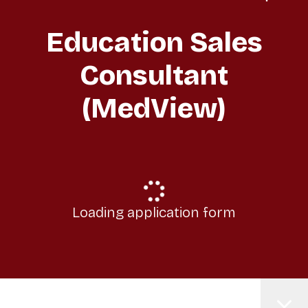
Education Sales
Consultant
(MedView)
Loading application form