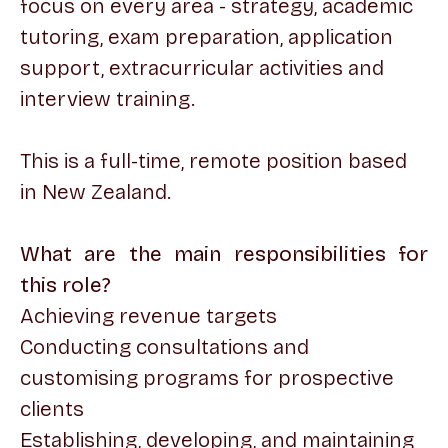
focus on every area - strategy, academic
tutoring, exam preparation, application
support, extracurricular activities and
interview training.
This is a full-time, remote position based
in New Zealand.
What are the main responsibilities for
this role?
Achieving revenue targets
Conducting consultations and
customising programs for prospective
clients
Establishing, developing, and maintaining