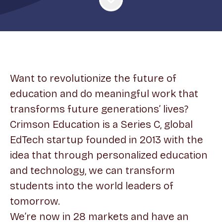
Want to revolutionize the future of
education and do meaningful work that
transforms future generations’ lives?
Crimson Education is a Series C, global
EdTech startup founded in 2013 with the
idea that through personalized education
and technology, we can transform
students into the world leaders of
tomorrow.
We’re now in 28 markets and have an