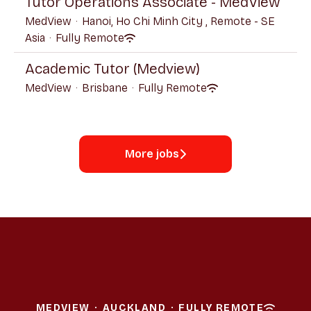
Tutor Operations Associate - MedView
MedView
·
Hanoi, Ho Chi Minh City , Remote - SE
Asia
·
Fully Remote
Academic Tutor (Medview)
MedView
·
Brisbane
·
Fully Remote
More jobs
MEDVIEW
·
AUCKLAND
·
FULLY REMOTE