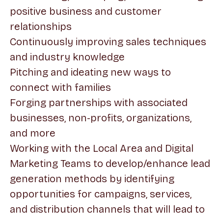
positive business and customer
relationships
Continuously improving sales techniques
and industry knowledge
Pitching and ideating new ways to
connect with families
Forging partnerships with associated
businesses, non-profits, organizations,
and more
Working with the Local Area and Digital
Marketing Teams to develop/enhance lead
generation methods by identifying
opportunities for campaigns, services,
and distribution channels that will lead to