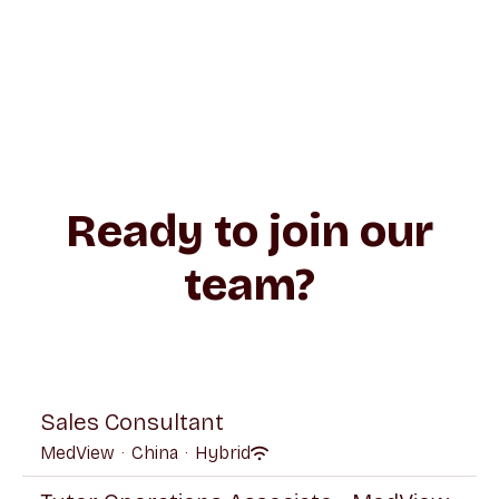
Ready to join our
team?
Sales Consultant
MedView
·
China
·
Hybrid