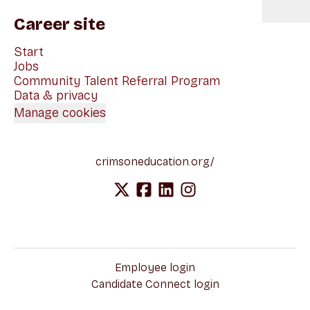
Career site
Start
Jobs
Community Talent Referral Program
Data & privacy
Manage cookies
crimsoneducation.org/
Employee login
Candidate Connect login