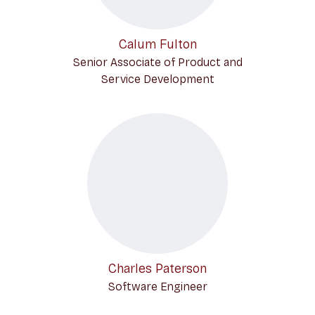
Calum Fulton
Senior Associate of Product and
Service Development
Charles Paterson
Software Engineer