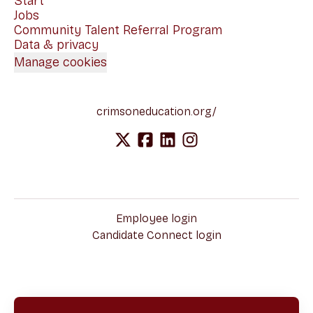
Start
Jobs
Community Talent Referral Program
Data & privacy
Manage cookies
crimsoneducation.org/
Employee login
Candidate Connect login