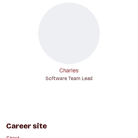
Charles
Software Team Lead
Career site