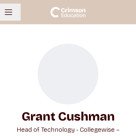
Share page
CAREER MENU
Grant Cushman
Head of Technology - Collegewise –