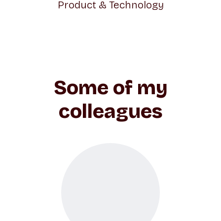
Product & Technology
Some of my
colleagues