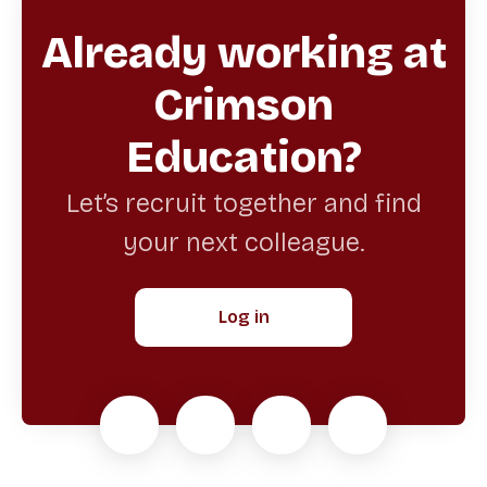
Already working at
Crimson
Education?
Let’s recruit together and find
your next colleague.
Log in