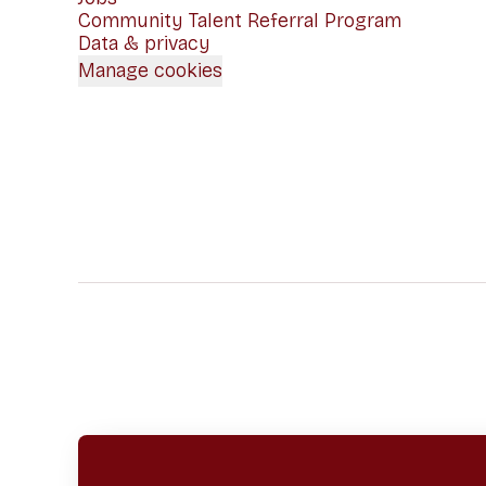
Community Talent Referral Program
Data & privacy
Manage cookies