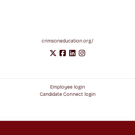
crimsoneducation.org/
Employee login
Candidate Connect login