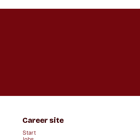
Career site
Start
Jobs