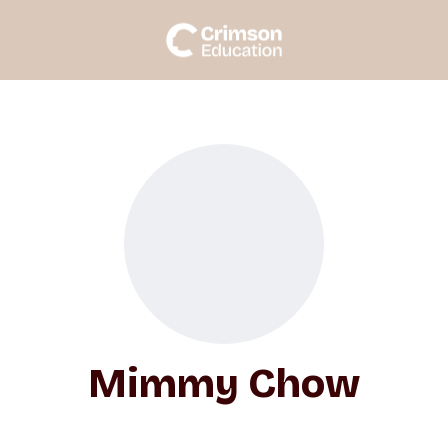
Mimmy Chow