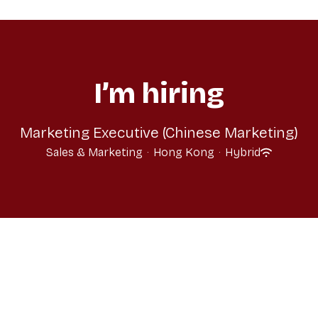
I’m hiring
Marketing Executive (Chinese Marketing)
Sales & Marketing
·
Hong Kong
·
Hybrid