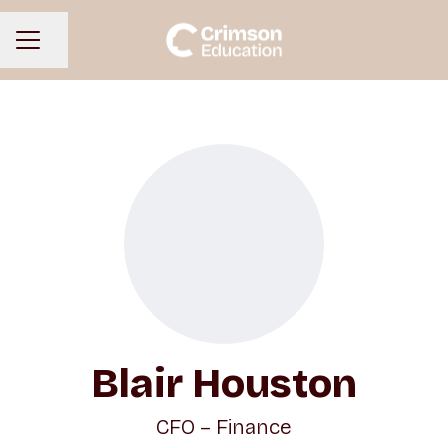
Share page
CAREER MENU
Blair Houston
CFO – Finance