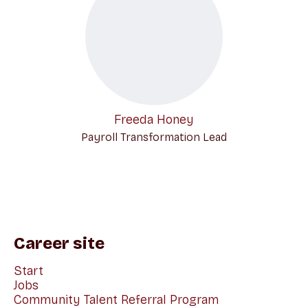
Freeda Honey
Payroll Transformation Lead
Career site
Start
Jobs
Community Talent Referral Program