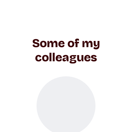
Some of my
colleagues