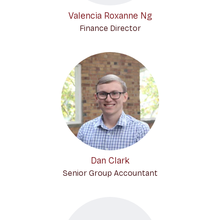
Valencia Roxanne Ng
Finance Director
Dan Clark
Senior Group Accountant