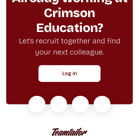
Crimson
Education?
Let’s recruit together and find
your next colleague.
Log in