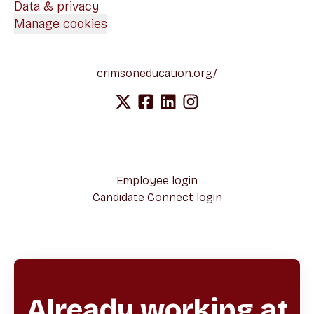
Data & privacy
Manage cookies
crimsoneducation.org/
Employee login
Candidate Connect login
Already working at