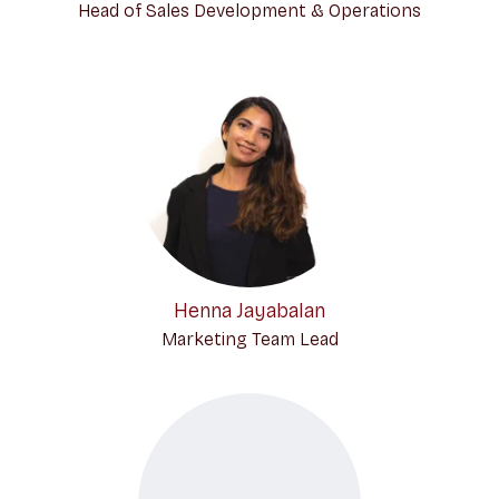
Head of Sales Development & Operations
Henna Jayabalan
Marketing Team Lead