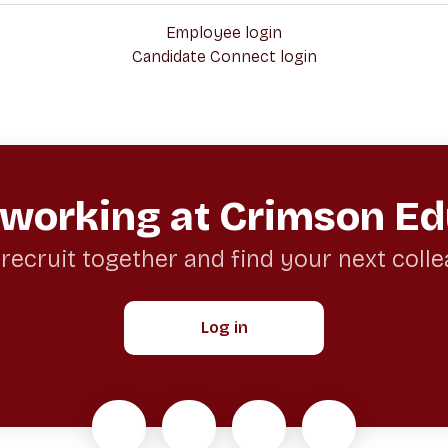
Employee login
Candidate Connect login
 working at Crimson Ed
 recruit together and find your next coll
Log in