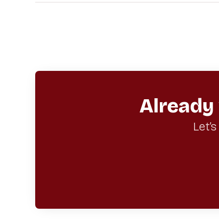
Already
Let’s