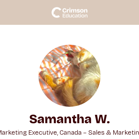
Samantha W.
arketing Executive, Canada – Sales & Marketi