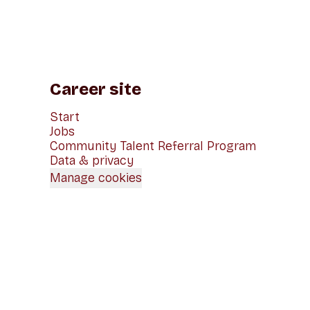
Career site
Start
Jobs
Community Talent Referral Program
Data & privacy
Manage cookies