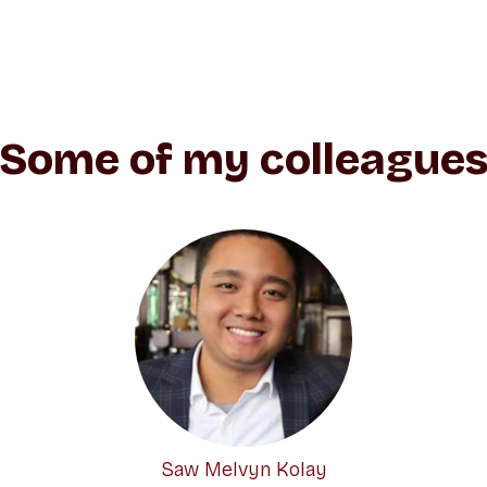
Some of my colleague
Saw Melvyn Kolay