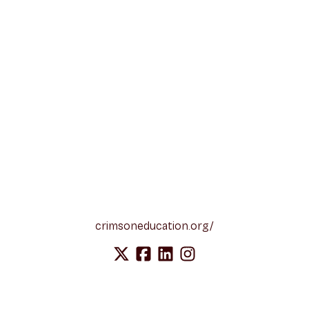
crimsoneducation.org/