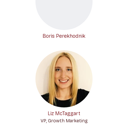
Boris Perekhodnik
Liz McTaggart
VP, Growth Marketing