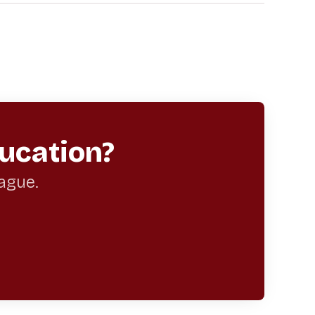
ucation?
eague.