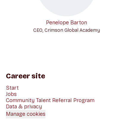
Penelope Barton
CEO, Crimson Global Academy
Career site
Start
Jobs
Community Talent Referral Program
Data & privacy
Manage cookies