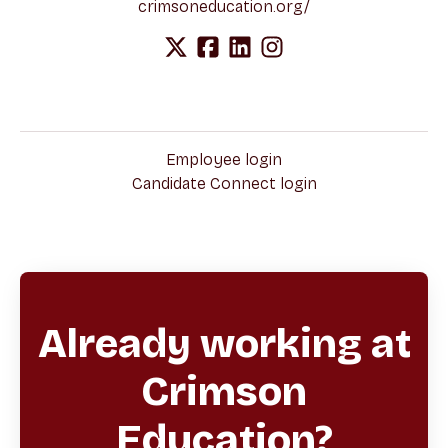
crimsoneducation.org/
Employee login
Candidate Connect login
Already working at
Crimson
Education?