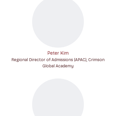
Peter Kim
Regional Director of Admissions (APAC), Crimson
Global Academy