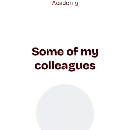
Academy
Some of my
colleagues