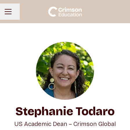
Share page
CAREER MENU
Stephanie Todaro
US Academic Dean – Crimson Global