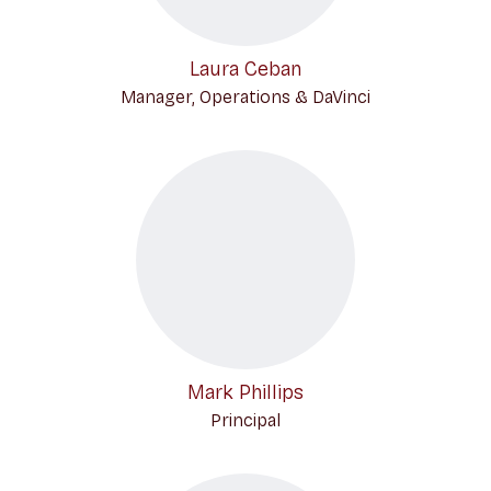
Laura Ceban
Manager, Operations & DaVinci
Mark Phillips
Principal