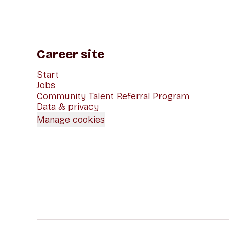
Career site
Start
Jobs
Community Talent Referral Program
Data & privacy
Manage cookies