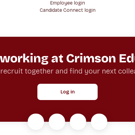
Employee login
Candidate Connect login
 working at Crimson Ed
 recruit together and find your next coll
Log in