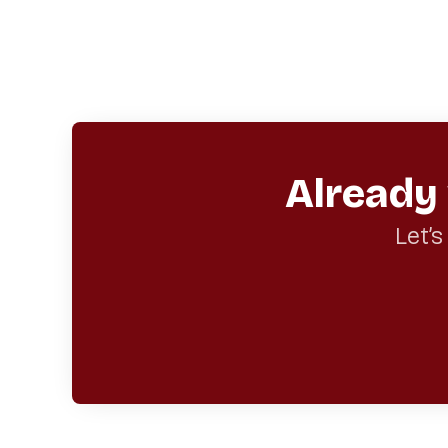
Already
Let’s