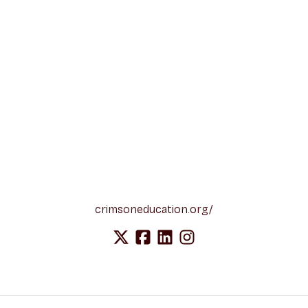
crimsoneducation.org/