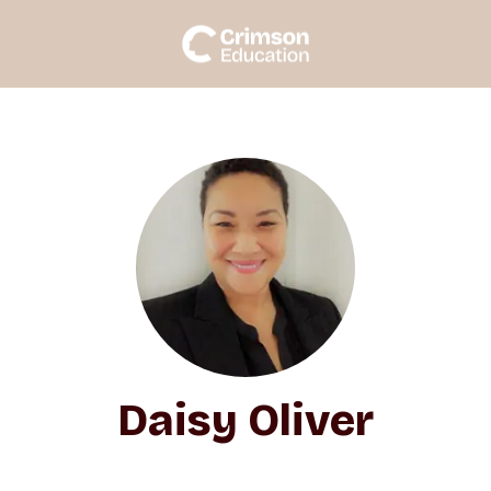
Daisy Oliver