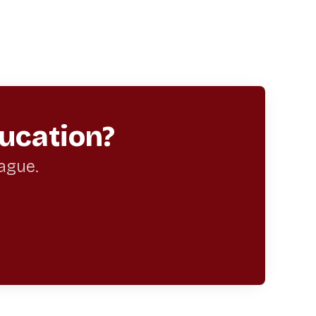
ucation?
eague.