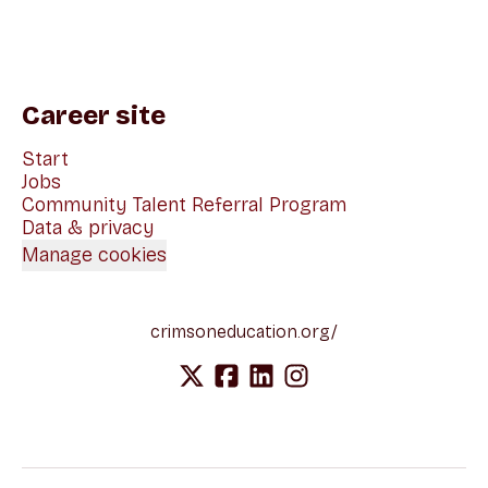
Career site
Start
Jobs
Community Talent Referral Program
Data & privacy
Manage cookies
crimsoneducation.org/