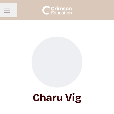
Share page
CAREER MENU
Charu Vig