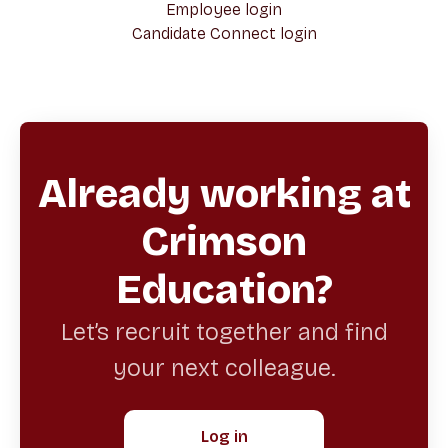
Employee login
Candidate Connect login
Already working at
Crimson
Education?
Let’s recruit together and find
your next colleague.
Log in