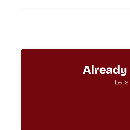
Already
Let’s