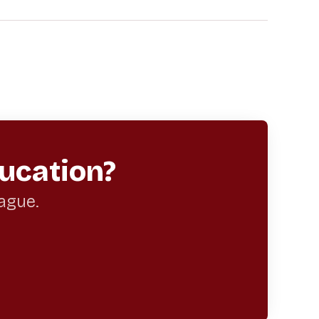
ucation?
eague.