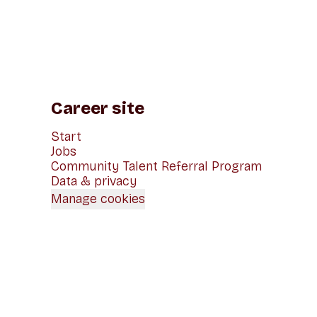
Career site
Start
Jobs
Community Talent Referral Program
Data & privacy
Manage cookies