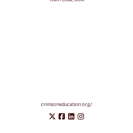
crimsoneducation.org/