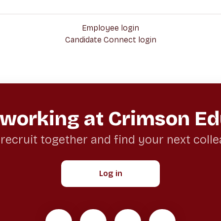
Employee login
Candidate Connect login
 working at Crimson Ed
 recruit together and find your next coll
Log in