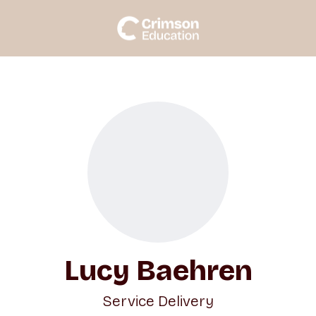
Lucy Baehren
Service Delivery