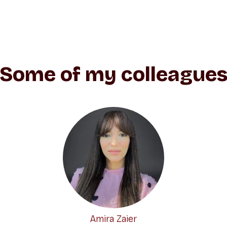
Some of my colleague
Amira Zaier