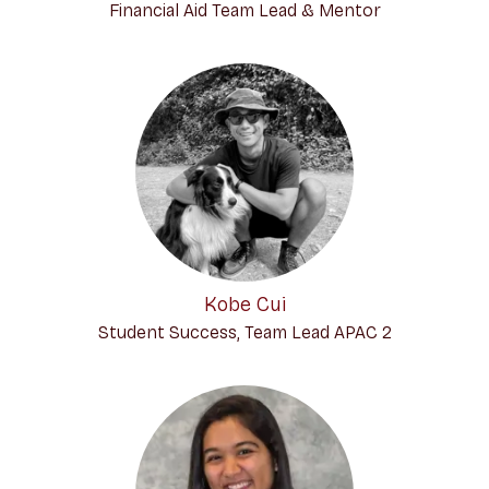
Financial Aid Team Lead & Mentor
Kobe Cui
Student Success, Team Lead APAC 2