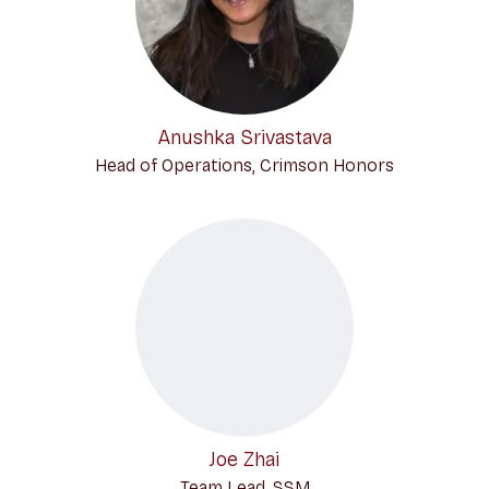
Anushka Srivastava
Head of Operations, Crimson Honors
Joe Zhai
Team Lead, SSM