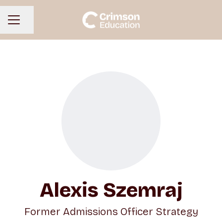
Share page
CAREER MENU
Alexis Szemraj
Former Admissions Officer Strategy