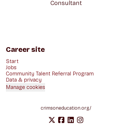
Consultant
Career site
Start
Jobs
Community Talent Referral Program
Data & privacy
Manage cookies
crimsoneducation.org/