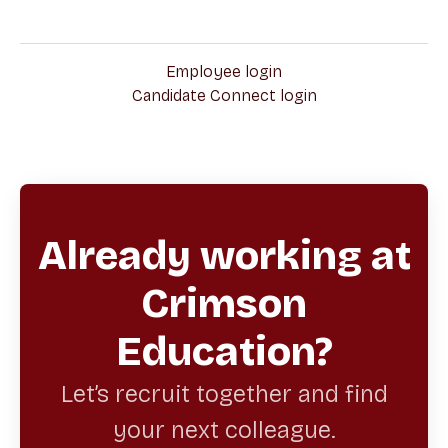
Employee login
Candidate Connect login
Already working at
Crimson
Education?
Let’s recruit together and find
your next colleague.