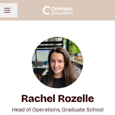
Share page
CAREER MENU
Rachel Rozelle
Head of Operations, Graduate School