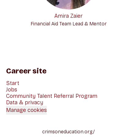
Amira Zaier
Financial Aid Team Lead & Mentor
Career site
Start
Jobs
Community Talent Referral Program
Data & privacy
Manage cookies
crimsoneducation.org/