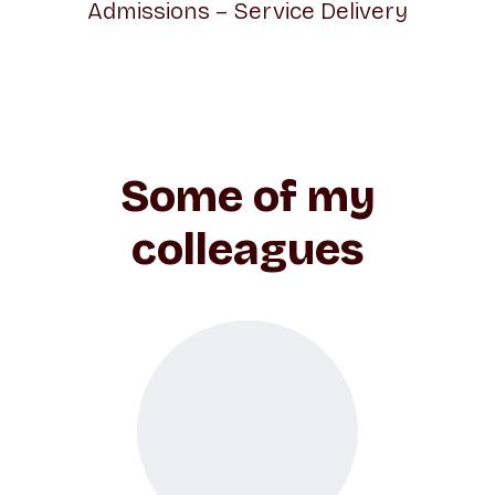
Admissions – Service Delivery
Some of my
colleagues