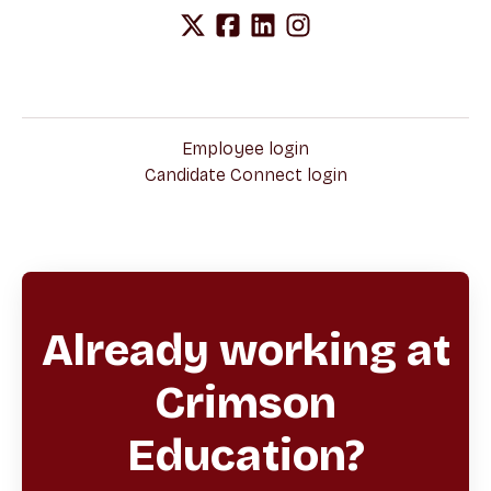
Employee login
Candidate Connect login
Already working at
Crimson
Education?