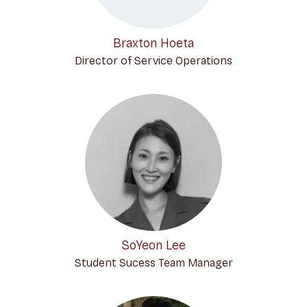
Braxton Hoeta
Director of Service Operations
SoYeon Lee
Student Sucess Team Manager