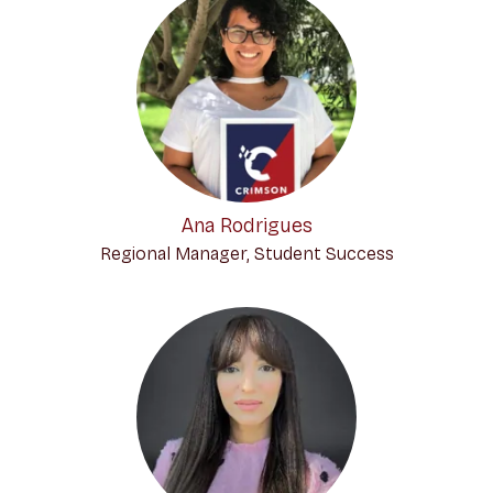
Ana Rodrigues
Regional Manager, Student Success