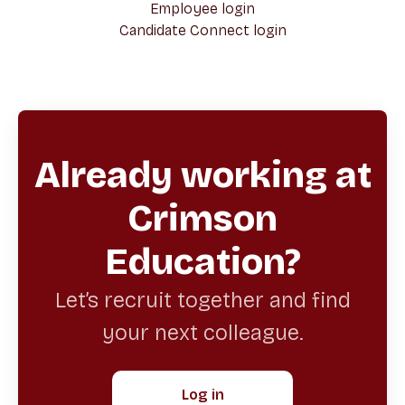
Employee login
Candidate Connect login
Already working at
Crimson
Education?
Let’s recruit together and find
your next colleague.
Log in