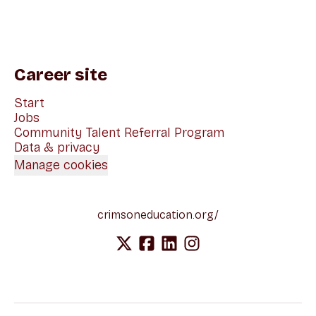
Career site
Start
Jobs
Community Talent Referral Program
Data & privacy
Manage cookies
crimsoneducation.org/