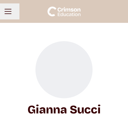
Share page
CAREER MENU
Gianna Succi