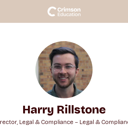
Harry Rillstone
irector, Legal & Compliance – Legal & Complian