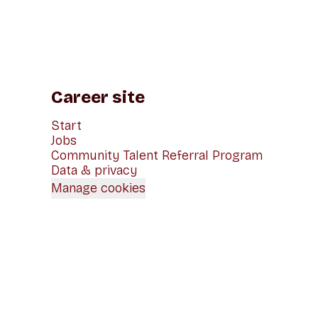
Career site
Start
Jobs
Community Talent Referral Program
Data & privacy
Manage cookies