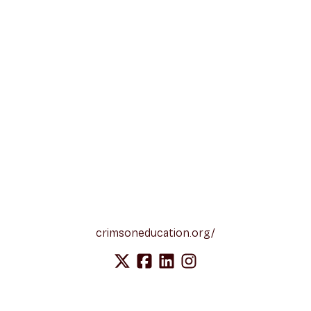
crimsoneducation.org/