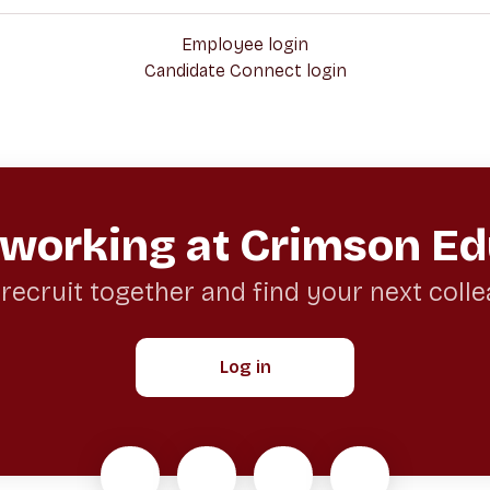
Employee login
Candidate Connect login
 working at Crimson Ed
 recruit together and find your next coll
Log in