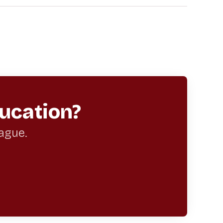
ucation?
eague.