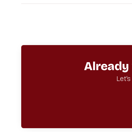
Already
Let’s