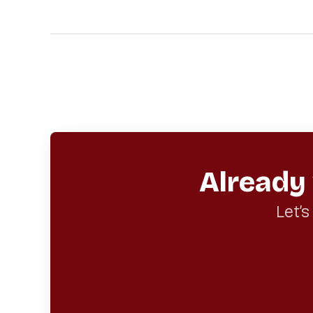
Already
Let’s