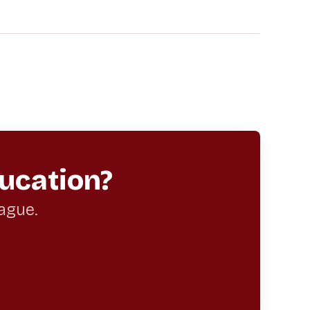
ucation?
eague.