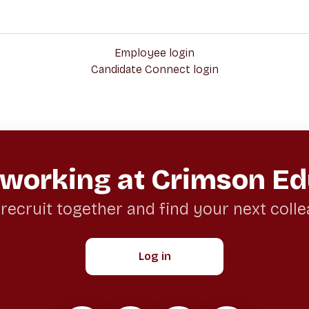
Employee login
Candidate Connect login
 working at Crimson Ed
 recruit together and find your next coll
Log in