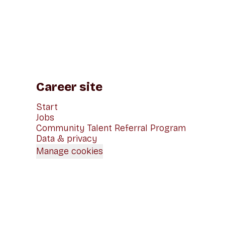
Career site
Start
Jobs
Community Talent Referral Program
Data & privacy
Manage cookies