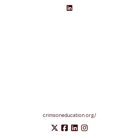
crimsoneducation.org/