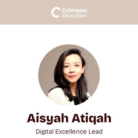
Aisyah Atiqah
Digital Excellence Lead