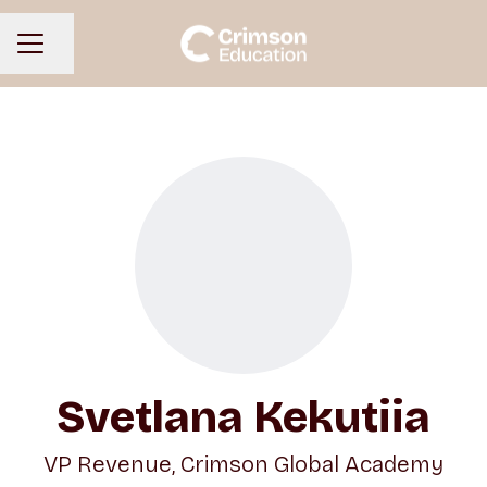
Share page
CAREER MENU
Svetlana Kekutiia
VP Revenue, Crimson Global Academy