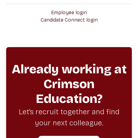
Employee login
Candidate Connect login
Already working at
Crimson
Education?
Let’s recruit together and find
your next colleague.