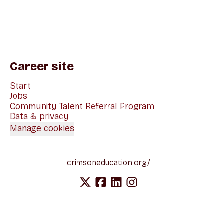
Career site
Start
Jobs
Community Talent Referral Program
Data & privacy
Manage cookies
crimsoneducation.org/