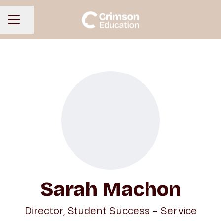
Share page
CAREER MENU
Sarah Machon
Director, Student Success – Service