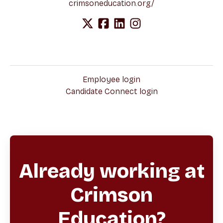
crimsoneducation.org/
Employee login
Candidate Connect login
Already working at
Crimson
Education?