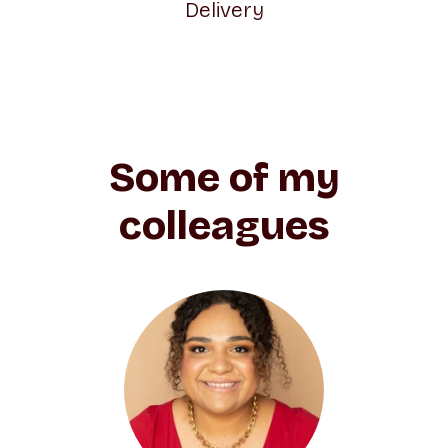
Delivery
Some of my
colleagues