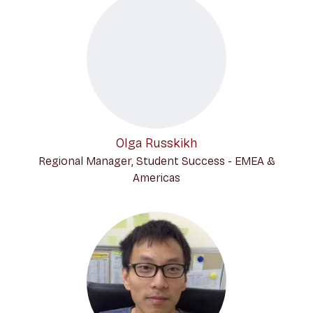
Olga Russkikh
Regional Manager, Student Success - EMEA &
Americas