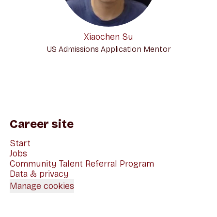
Xiaochen Su
US Admissions Application Mentor
Career site
Start
Jobs
Community Talent Referral Program
Data & privacy
Manage cookies