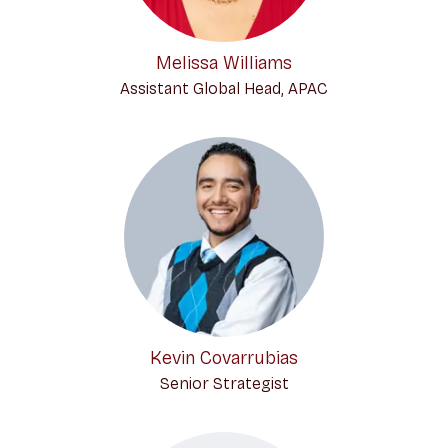
Melissa Williams
Assistant Global Head, APAC
Kevin Covarrubias
Senior Strategist