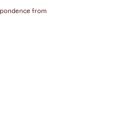
espondence from