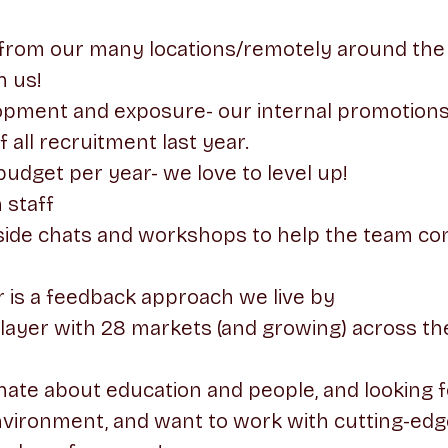
from our many locations/remotely around the 
h us!
lopment and exposure- our internal promotion
all recruitment last year.
budget per year- we love to level up!
 staff
side chats and workshops to help the team con
 is a feedback approach we live by
player with 28 markets (and growing) across th
onate about education and people, and looking f
nvironment, and want to work with cutting-edg