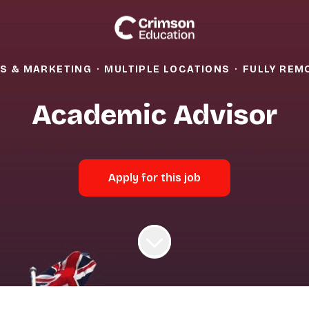
S & MARKETING
·
MULTIPLE LOCATIONS
·
FULLY REM
Academic Advisor
Apply for this job