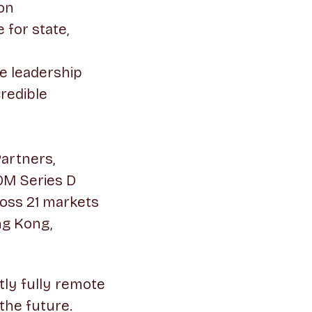
ion
for state,
e leadership
credible
Partners,
0M Series D
oss 21 markets
ng Kong,
ntly fully remote
the future.