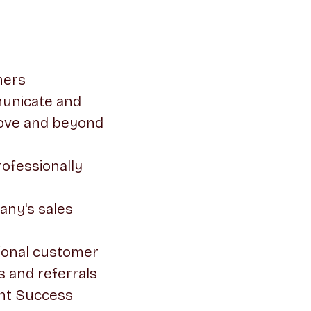
mers
municate and
bove and beyond
ofessionally
any's sales
sional customer
s and referrals
ent Success