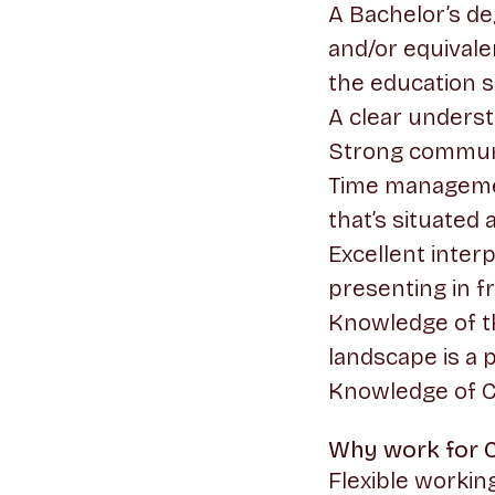
A Bachelor’s de
and/or equivale
the education 
A clear unders
Strong communi
Time management
that’s situated
Excellent inter
presenting in fr
Knowledge of t
landscape is a 
Knowledge of CR
Why work for 
Flexible worki