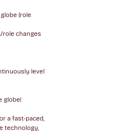
globe (role
s/role changes
tinuously level
e globe!
or a fast-paced,
e technology,