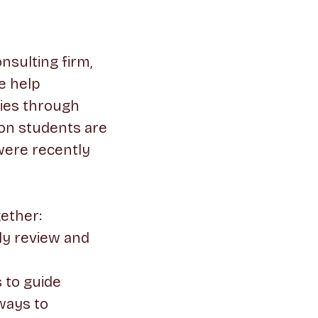
nsulting firm,
e help
ties through
son students are
 were recently
gether:
ly review and
 to guide
ways to