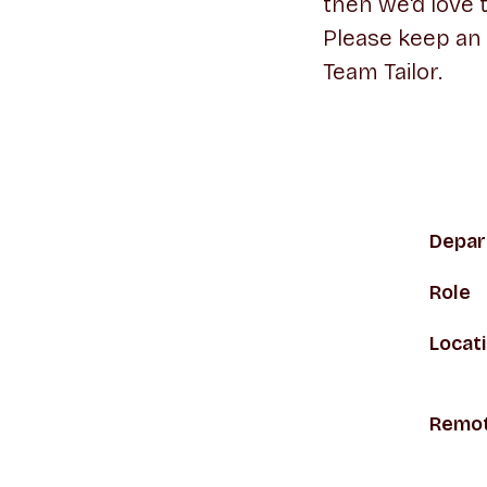
then we'd love 
Please keep an
Team Tailor.
Depar
Role
Locat
Remot