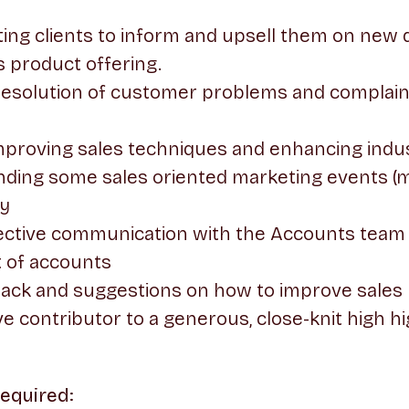
ting clients to inform and upsell them on ne
s product offering.
 resolution of customer problems and complain
mproving sales techniques and enhancing ind
nding some sales oriented marketing events (m
y
fective communication with the Accounts team
 of accounts
back and suggestions on how to improve sales
ve contributor to a generous, close-knit high 
Required: