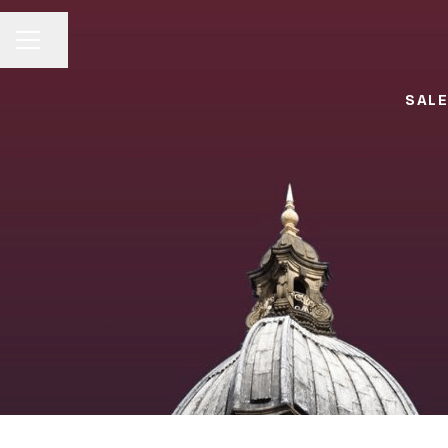
Share page
CAREER MENU
SALE