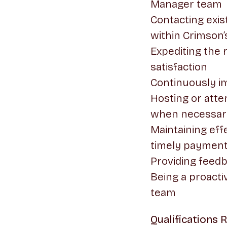
Manager team
Contacting exis
within Crimson’
Expediting the
satisfaction
Continuously i
Hosting or atte
when necessar
Maintaining ef
timely payment
Providing feed
Being a proacti
team
Qualifications 