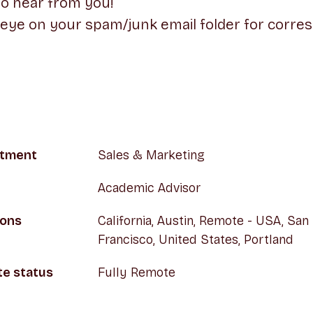
to hear from you!
 eye on your spam/junk email folder for corr
tment
Sales & Marketing
Academic Advisor
ions
California, Austin, Remote - USA, San
Francisco, United States, Portland
e status
Fully Remote