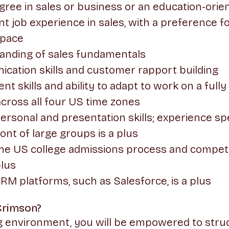
gree in sales or business or an education-orient
nt job experience in sales, with a preference f
space
tanding of sales fundamentals
cation skills and customer rapport building
 skills and ability to adapt to work on a full
 across all four US time zones
personal and presentation skills; experience sp
ont of large groups is a plus
he US college admissions process and competi
plus
M platforms, such as Salesforce, is a plus
Crimson?
ng environment, you will be empowered to str