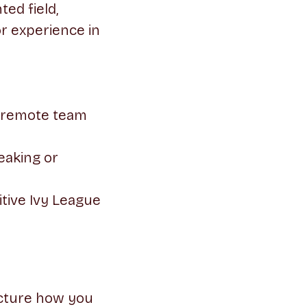
ed field,
or experience in
y remote team
eaking or
tive Ivy League
ucture how you