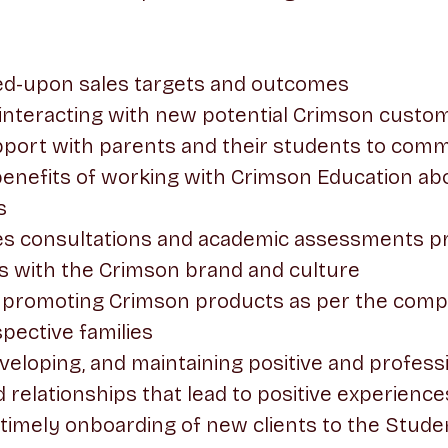
ed-upon sales targets and outcomes
 interacting with new potential Crimson custo
apport with parents and their students to com
enefits of working with Crimson Education a
s
es consultations and academic assessments pr
s with the Crimson brand and culture
 promoting Crimson products as per the comp
pective families
eveloping, and maintaining positive and profes
d relationships that lead to positive experience
timely onboarding of new clients to the Stud