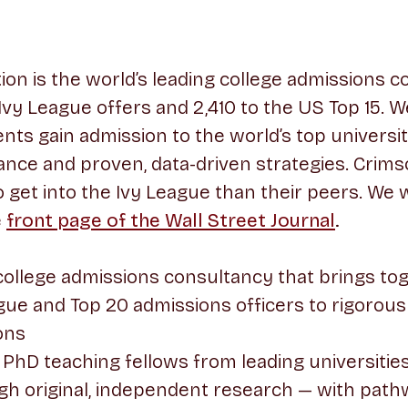
on is the world’s leading college admissions co
 Ivy League offers and 2,410 to the US Top 15. W
nts gain admission to the world’s top universi
ance and proven, data-driven strategies. Crim
to get into the Ivy League than their peers. We
e
front page of the Wall Street Journal
.
college admissions consultancy that brings to
ue and Top 20 admissions officers to rigorous
ons
PhD teaching fellows from leading universities
gh original, independent research — with path