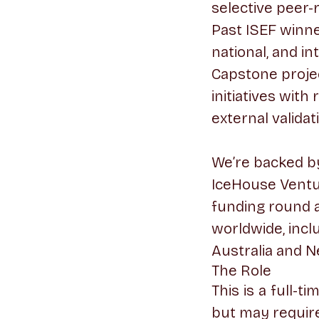
selective peer-
Past ISEF winn
national, and in
Capstone proje
initiatives wit
external validat
We’re backed by 
IceHouse Ventu
funding round 
worldwide, incl
Australia and N
The Role
This is a full-t
but may require