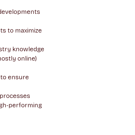
w developments
ts to maximize
ustry knowledge
ostly online)
 to ensure
 processes
high-performing