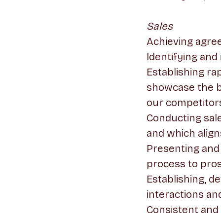
Sales
Achieving agre
Identifying and
Establishing r
showcase the b
our competitor
Conducting sal
and which align
Presenting and
process to pros
Establishing, d
interactions an
Consistent and 