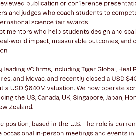
reviewed publication or conference presentat
ers and judges who coach students to compete 
ternational science fair awards
ct mentors who help students design and scal
h real-world impact, measurable outcomes, and 
ion
leading VC firms, including Tiger Global, Heal 
res, and Movac, and recently closed a USD $4
at a USD $640M valuation. We now operate acr
uding the US, Canada, UK, Singapore, Japan, Ho
ew Zealand.
ime position, based in the U.S. The role is curre
 occasional in-person meetings and events in 