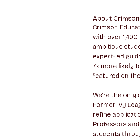
About Crimson
Crimson Educati
with over 1,490
ambitious stude
expert-led guid
7x more likely 
featured on th
We’re the only 
Former Ivy Leag
refine applicati
Professors and 
students throu