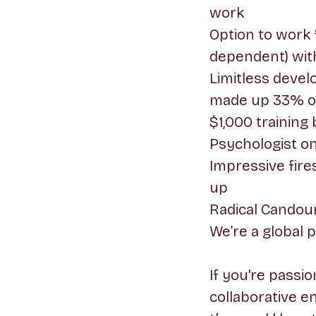
work
Option to work 
dependent) wit
Limitless deve
made up 33% of 
$1,000 training 
Psychologist on
Impressive fire
up
Radical Candour
We’re a global 
If you're passi
collaborative e