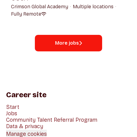
Crimson Global Academy
·
Multiple locations
·
Fully Remote
More jobs
Career site
Start
Jobs
Community Talent Referral Program
Data & privacy
Manage cookies