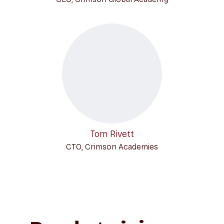
Tom Rivett
CTO, Crimson Academies