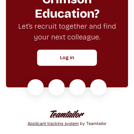
Education?
Let’s recruit together and find
your next colleague.
Log in
Applicant tracking system
by Teamtailor