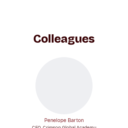
Colleagues
Penelope Barton
CEO, Crimson Global Academy