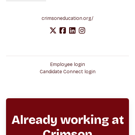
crimsoneducation.org/
Employee login
Candidate Connect login
Already working at
Crimson