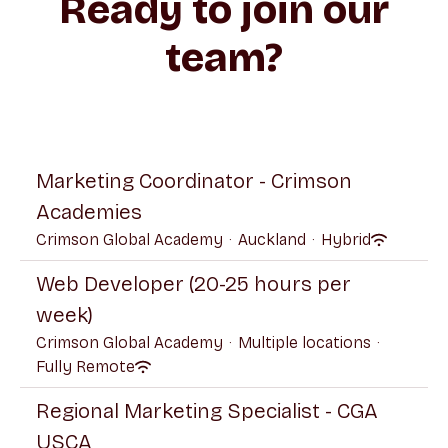
Ready to join our
team?
Marketing Coordinator - Crimson
Academies
Crimson Global Academy
·
Auckland
·
Hybrid
Web Developer (20-25 hours per
week)
Crimson Global Academy
·
Multiple locations
·
Fully Remote
Regional Marketing Specialist - CGA
USCA