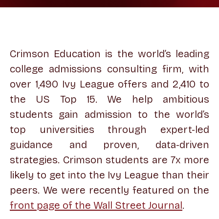
Crimson Education is the world’s leading
college admissions consulting firm, with
over 1,490 Ivy League offers and 2,410 to
the US Top 15. We help ambitious
students gain admission to the world’s
top universities through expert-led
guidance and proven, data-driven
strategies. Crimson students are 7x more
likely to get into the Ivy League than their
peers. We were recently featured on the
front page of the Wall Street Journal
.