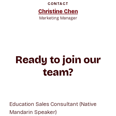
CONTACT
Christine Chen
Marketing Manager
Ready to join our
team?
Education Sales Consultant (Native
Mandarin Speaker)