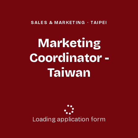
SALES & MARKETING
·
TAIPEI
Marketing
Coordinator -
Taiwan
Loading application form