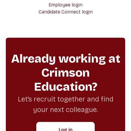
Employee login
Candidate Connect login
Already working at
Crimson
Education?
Let’s recruit together and find
your next colleague.
Log in