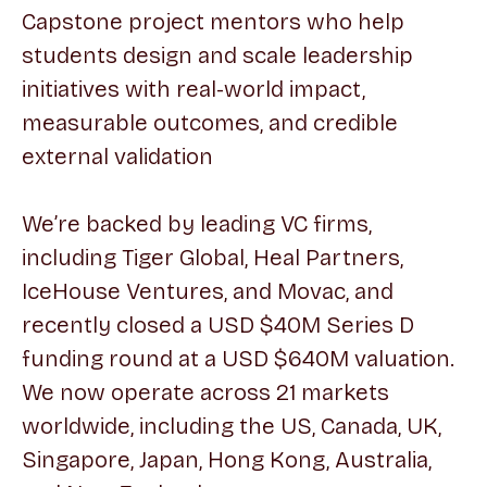
Capstone project mentors who help
students design and scale leadership
initiatives with real-world impact,
measurable outcomes, and credible
external validation
We’re backed by leading VC firms,
including Tiger Global, Heal Partners,
IceHouse Ventures, and Movac, and
recently closed a USD $40M Series D
funding round at a USD $640M valuation.
We now operate across 21 markets
worldwide, including the US, Canada, UK,
Singapore, Japan, Hong Kong, Australia,