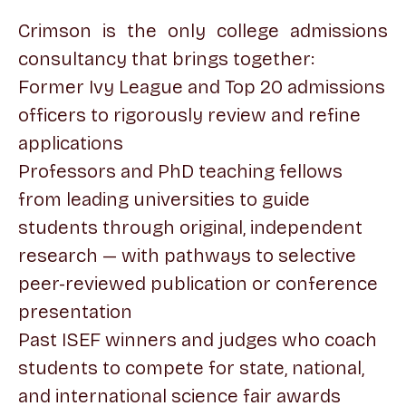
Crimson is the only college admissions
consultancy that brings together:
Former Ivy League and Top 20 admissions
officers to rigorously review and refine
applications
Professors and PhD teaching fellows
from leading universities to guide
students through original, independent
research — with pathways to selective
peer-reviewed publication or conference
presentation
Past ISEF winners and judges who coach
students to compete for state, national,
and international science fair awards