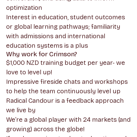
optimization
Interest in education, student outcomes
or global learning pathways; familiarity
with admissions and international
education systems is a plus
Why work for Crimson?
$1,000 NZD training budget per year- we
love to level up!
Impressive fireside chats and workshops
to help the team continuously level up
Radical Candour is a feedback approach
we live by
We’re a global player with 24 markets (and
growing) across the globe!