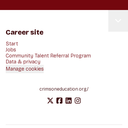
Career site
Start
Jobs
Community Talent Referral Program
Data & privacy
Manage cookies
crimsoneducation.org/