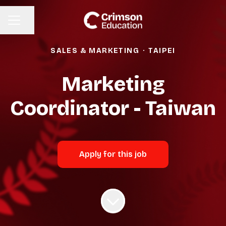
Share page
CAREER MENU
SALES & MARKETING
·
TAIPEI
Marketing
Coordinator - Taiwan
Apply for this job