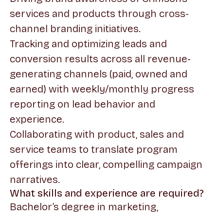
services and products through cross-
channel branding initiatives.
Tracking and optimizing leads and
conversion results across all revenue-
generating channels (paid, owned and
earned) with weekly/monthly progress
reporting on lead behavior and
experience.
Collaborating with product, sales and
service teams to translate program
offerings into clear, compelling campaign
narratives.
What skills and experience are required?
Bachelor’s degree in marketing,