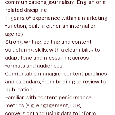
communications, journalism, English or a
related discipline
1+ years of experience within a marketing
function, built in either an internal or
agency
Strong writing, editing and content
structuring skills, with a clear ability to
adapt tone and messaging across
formats and audiences
Comfortable managing content pipelines
and calendars, from briefing to review to
publication
Familiar with content performance
metrics (e.g. engagement, CTR,
conversion) and using data to inform