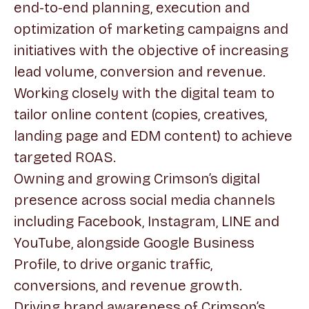
end-to-end planning, execution and
optimization of marketing campaigns and
initiatives with the objective of increasing
lead volume, conversion and revenue.
Working closely with the digital team to
tailor online content (copies, creatives,
landing page and EDM content) to achieve
targeted ROAS.
Owning and growing Crimson’s digital
presence across social media channels
including Facebook, Instagram, LINE and
YouTube, alongside Google Business
Profile, to drive organic traffic,
conversions, and revenue growth.
Driving brand awareness of Crimson’s