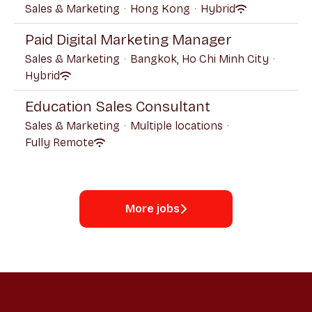
Sales & Marketing
·
Hong Kong
·
Hybrid
Paid Digital Marketing Manager
Sales & Marketing
·
Bangkok, Ho Chi Minh City
·
Hybrid
Education Sales Consultant
Sales & Marketing
·
Multiple locations
·
Fully Remote
More jobs