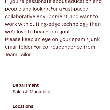
If you're passionate about education and
people and looking for a fast-paced,
collaborative environment, and want to
work with cutting-edge technology then
we'd love to hear from you!
Please keep an eye on your spam / junk
email folder for correspondence from
Team Tailor.
Department
Sales & Marketing
Locations