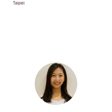
Taipei