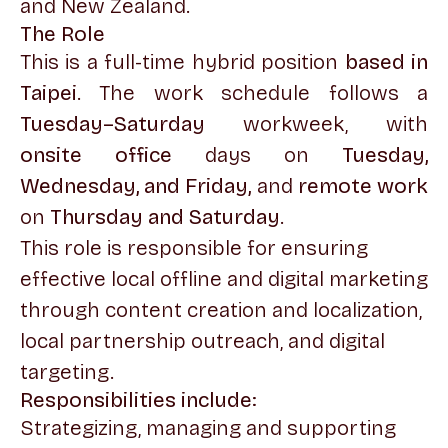
and New Zealand.
The Role
This is a full-time hybrid position
based in
Taipei
. The work schedule follows a
Tuesday–Saturday
workweek, with
onsite office
days on
Tuesday,
Wednesday, and Friday,
and
remote work
on
Thursday and Saturday
.
This role is responsible for ensuring
effective local offline and digital marketing
through content creation and localization,
local partnership outreach, and digital
targeting.
Responsibilities include:
Strategizing, managing and supporting