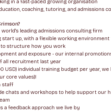
king in a fast-paced growing organisation
ducation, coaching, tutoring, and admissions c
Crimson?
e world's leading admissions consulting firm
 start up, with a flexible working environment
to structure how you work
lopment and exposure - our internal promotion
all recruitment last year
 USD) individual training budget per year, we l
our core values)!
 staff
side chats and workshops to help support our 
team
is a feedback approach we live by