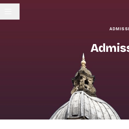
Share page
CAREER MENU
ADMISS
Admiss