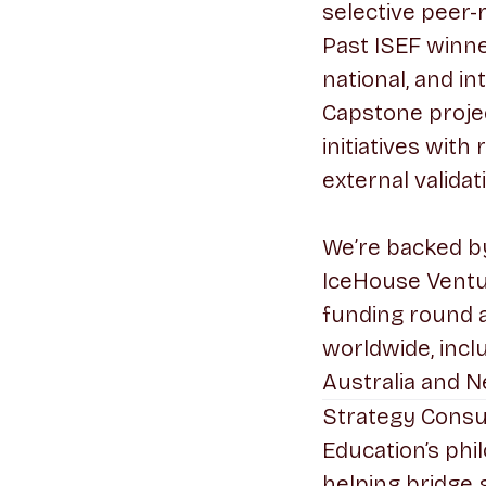
selective peer-
Past ISEF winn
national, and in
Capstone proje
initiatives wit
external validat
We’re backed by 
IceHouse Ventu
funding round 
worldwide, incl
Australia and N
Strategy Consu
Education’s phi
helping bridge