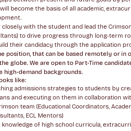
 will become the basis of all academic, extracur
opment.
r closely with the student and lead the Crimson
ltants) to drive progress through long-term 
ild their candidacy through the application pr
time position, that can be based remotely or in
 the globe. We are open to Part-Time candidat
ve high-demand backgrounds.
oks like:
hing admissions strategies to students by cre
plans and executing on them in collaboration wit
rimson team (Educational Coordinators, Academ
sultants, ECL Mentors)
 knowledge of high school curricula, extracurr