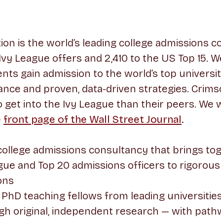
on is the world’s leading college admissions co
 Ivy League offers and 2,410 to the US Top 15. W
nts gain admission to the world’s top universi
ance and proven, data-driven strategies. Crim
to get into the Ivy League than their peers. We
e
front page of the Wall Street Journal
.
college admissions consultancy that brings to
ue and Top 20 admissions officers to rigorous
ons
PhD teaching fellows from leading universities
gh original, independent research — with path