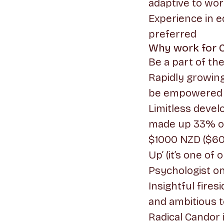
adaptive to wor
Experience in e
preferred
Why work for 
Be a part of th
Rapidly growing
be empowered 
Limitless deve
made up 33% of 
$1000 NZD ($600
Up’ (it’s one of 
Psychologist on
Insightful fire
and ambitious 
Radical Candor 