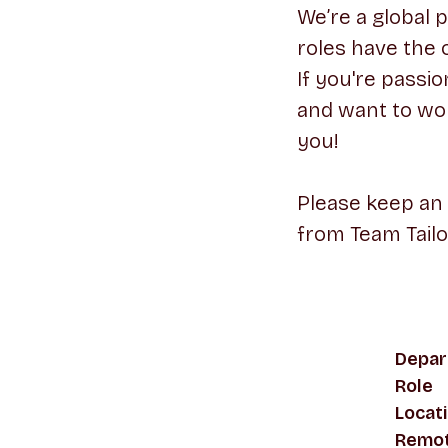
We’re a global 
roles have the 
If you're passi
and want to wor
you!
Please keep an
from Team Tailo
Depar
Role
Locat
Remot