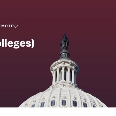
REMOTE
lleges)