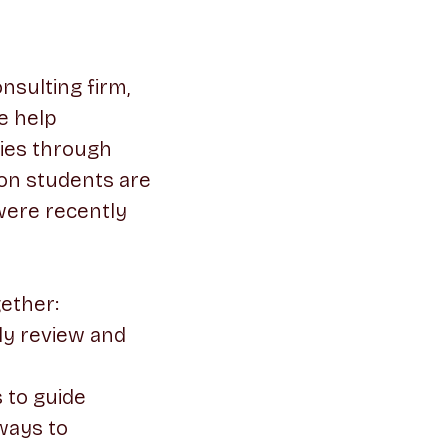
nsulting firm,
e help
ties through
son students are
 were recently
gether:
ly review and
 to guide
ways to