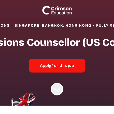
IONS
·
SINGAPORE, BANGKOK, HONG KONG
·
FULLY 
ions Counsellor (US Co
Apply for this job