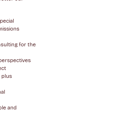
pecial
missions
ulting for the
 perspectives
ect
 plus
nal
ble and