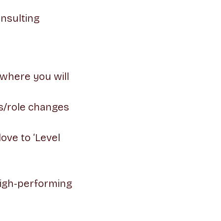
onsulting
 where you will
s/role changes
ove to ‘Level
high-performing