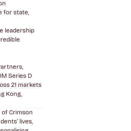
ion
for state,
e leadership
credible
Partners,
0M Series D
oss 21 markets
ng Kong,
s of Crimson
ents’ lives,
sonalising