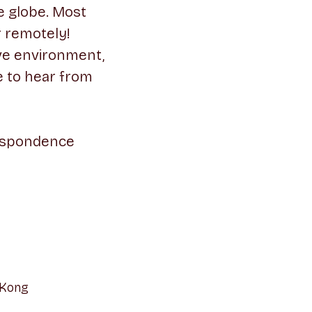
e globe. Most
r remotely!
ive environment,
e to hear from
respondence
 Kong