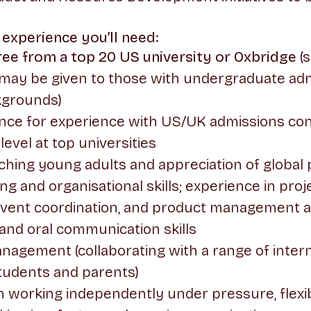
 experience you’ll need:
ree from a top 20 US university or Oxbridge
(s
 may be given to those with undergraduate ad
kgrounds)
nce for experience with US/UK admissions cons
evel at top universities
ching young adults and appreciation of global
ng and organisational skills; experience in proj
ent coordination, and product management a
and oral communication skills
agement (collaborating with a range of inter
tudents and parents)
 working independently under pressure, flexi