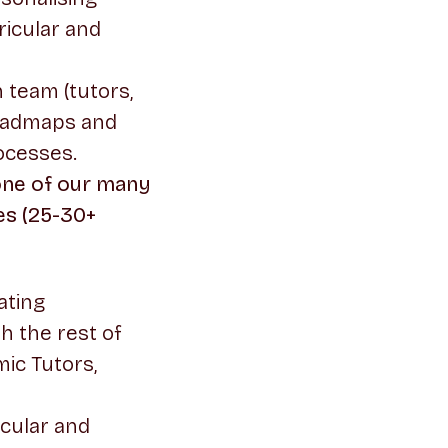
ricular and
 team (tutors,
roadmaps and
ocesses.
 one of our many
es (25-30+
ating
h the rest of
ic Tutors,
icular and