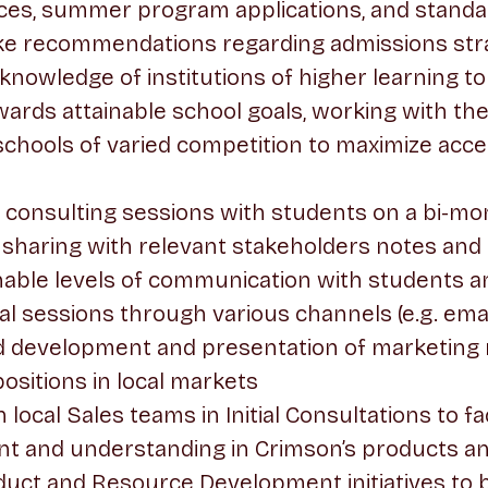
ces, summer program applications, and standa
ke recommendations regarding admissions str
h knowledge of institutions of higher learning t
ards attainable school goals, working with th
it schools of varied competition to maximize ac
consulting sessions with students on a bi-mon
 sharing with relevant stakeholders notes and 
able levels of communication with students an
l sessions through various channels (e.g. email
ead development and presentation of marketing 
ositions in local markets
 local Sales teams in Initial Consultations to fac
nt and understanding in Crimson’s products a
duct and Resource Development initiatives to 