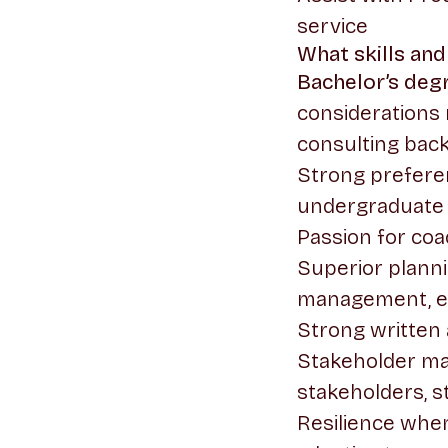
service
What skills and
Bachelor’s deg
considerations
consulting bac
Strong prefere
undergraduate l
Passion for coa
Superior planni
management, ev
Strong written 
Stakeholder man
stakeholders, s
Resilience when