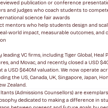
reviewed publication or conference presentat
ers and judges who coach students to compete 
ternational science fair awards
ct mentors who help students design and scal
h real-world impact, measurable outcomes, and 
ion
leading VC firms, including Tiger Global, Heal 
res, and Movac, and recently closed a USD $4
at a USD $640M valuation. We now operate acr
uding the US, Canada, UK, Singapore, Japan, Ho
ew Zealand.
ltants (Admissions Counsellors) are exemplar
losophy dedicated to making a difference in stud
 gaps between present and future goals by per