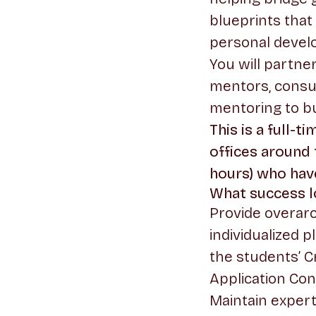
blueprints that
personal devel
You will partne
mentors, consu
mentoring to bu
This is a full-
offices around
hours) who ha
What success lo
Provide overarc
individualized 
the students’ C
Application Con
Maintain expert