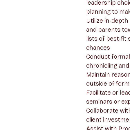
leadership choi
planning to ma
Utilize in-dept
and parents tow
lists of best-f
chances
Conduct formal 
chronicling and
Maintain reason
outside of forma
Facilitate or l
seminars or exp
Collaborate with
client investme
Assist with Pro