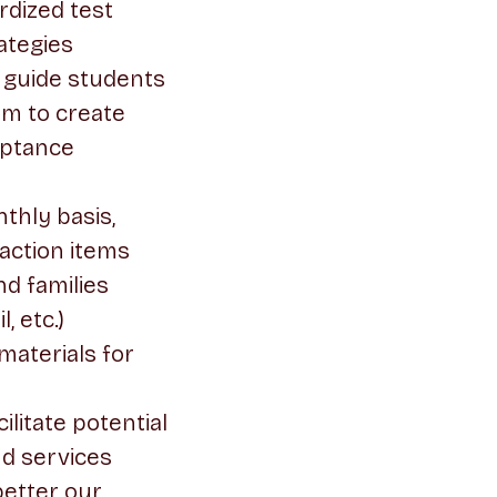
rdized test
ategies
o guide students
em to create
ceptance
thly basis,
action items
d families
, etc.)
materials for
ilitate potential
nd services
better our