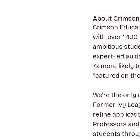
About Crimson
Crimson Educati
with over 1,490
ambitious stude
expert-led guid
7x more likely 
featured on th
We’re the only 
Former Ivy Leag
refine applicati
Professors and 
students throu