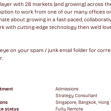
player with 28 markets (and growing) across th
option to work from one of our many offices o
onate about growing in a fast-paced, collaborat
k with cutting-edge technology then we'd lov
 eye on your spam / junk email folder for cor
r.
tment
Admissions
Strategy Consultant
ions
Singapore, Bangkok, Hong
e status
Fully Remote