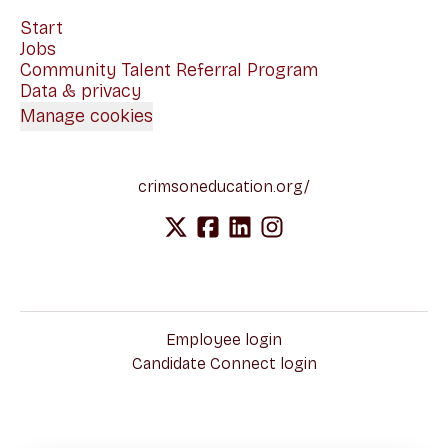
Start
Jobs
Community Talent Referral Program
Data & privacy
Manage cookies
crimsoneducation.org/
Employee login
Candidate Connect login