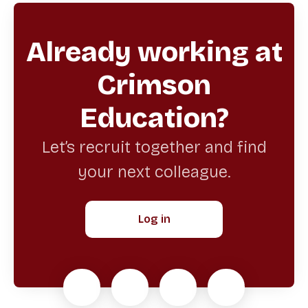
Already working at
Crimson
Education?
Let’s recruit together and find
your next colleague.
Log in