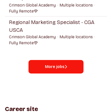
Crimson Global Academy
·
Multiple locations
·
Fully Remote
Regional Marketing Specialist - CGA
USCA
Crimson Global Academy
·
Multiple locations
·
Fully Remote
More jobs
Career site