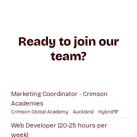
Ready to join our
team?
Marketing Coordinator - Crimson
Academies
Crimson Global Academy
·
Auckland
·
Hybrid
Web Developer (20-25 hours per
week)