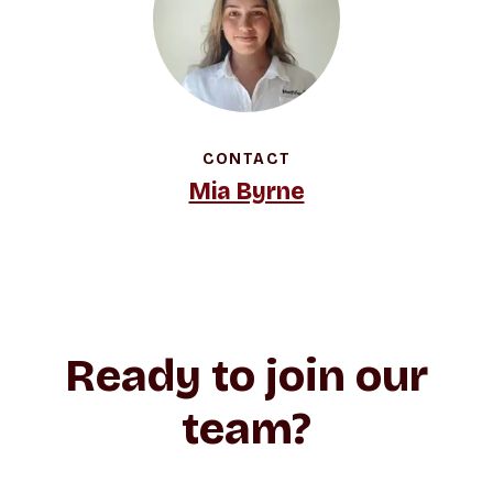
CONTACT
Mia Byrne
Ready to join our
team?