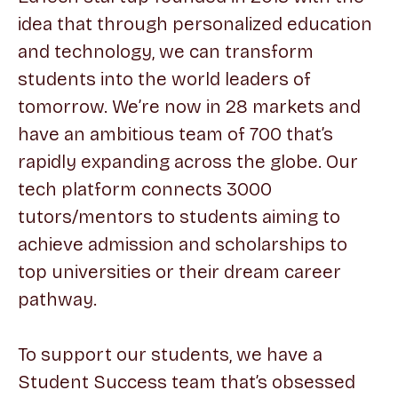
idea that through personalized education
and technology, we can transform
students into the world leaders of
tomorrow. We’re now in 28 markets and
have an ambitious team of 700 that’s
rapidly expanding across the globe. Our
tech platform connects 3000
tutors/mentors to students aiming to
achieve admission and scholarships to
top universities or their dream career
pathway.
To support our students, we have a
Student Success team that’s obsessed