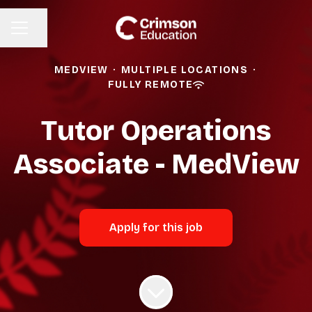
Share page
CAREER MENU
MEDVIEW
·
MULTIPLE LOCATIONS
·
FULLY REMOTE
Tutor Operations
Associate - MedView
Apply for this job