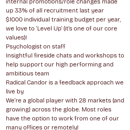
internal promotions/role changes made
up 33% of all recruitment last year
$1000 individual training budget per year,
we love to ‘Level Up’ (it’s one of our core
values)!
Psychologist on staff
Insightful fireside chats and workshops to
help support our high performing and
ambitious team
Radical Candor is a feedback approach we
live by
We’re a global player with 28 markets (and
growing) across the globe. Most roles
have the option to work from one of our
many offices or remotely!