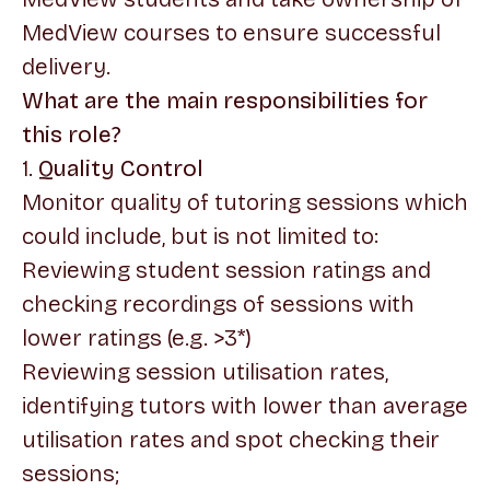
MedView courses to ensure successful
delivery.
What are the main responsibilities for
this role?
1.
Quality Control
Monitor quality of tutoring sessions which
could include, but is not limited to:
Reviewing student session ratings and
checking recordings of sessions with
lower ratings (e.g. >3*)
Reviewing session utilisation rates,
identifying tutors with lower than average
utilisation rates and spot checking their
sessions;