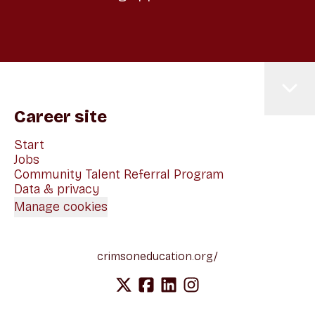
Career site
Start
Jobs
Community Talent Referral Program
Data & privacy
Manage cookies
crimsoneducation.org/