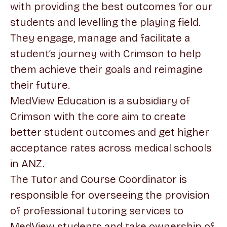
with providing the best outcomes for our
students and levelling the playing field.
They engage, manage and facilitate a
student’s journey with Crimson to help
them achieve their goals and reimagine
their future.
MedView Education is a subsidiary of
Crimson with the core aim to create
better student outcomes and get higher
acceptance rates across medical schools
in ANZ.
The Tutor and Course Coordinator is
responsible for overseeing the provision
of professional tutoring services to
MedView students and take ownership of