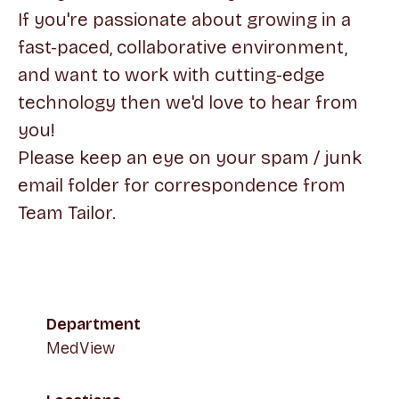
If you're passionate about growing in a
fast-paced, collaborative environment,
and want to work with cutting-edge
technology then we'd love to hear from
you!
Please keep an eye on your spam / junk
email folder for correspondence from
Team Tailor.
Department
MedView