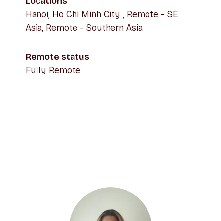
Locations
Hanoi, Ho Chi Minh City , Remote - SE
Asia, Remote - Southern Asia
Remote status
Fully Remote