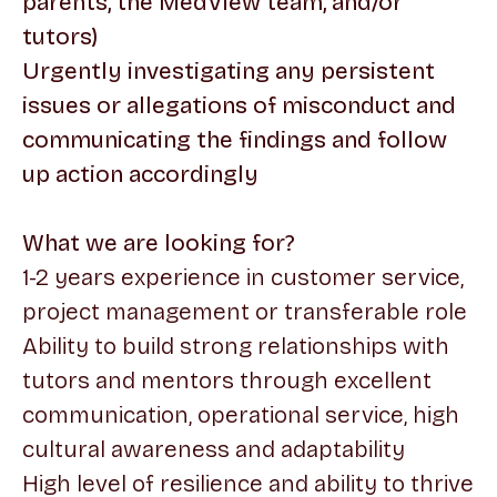
parents, the MedView team, and/or
tutors)
Urgently investigating any persistent
issues or allegations of misconduct and
communicating the findings and follow
up action accordingly
What we are looking for?
1-2 years experience in customer service,
project management or transferable role
Ability to build strong relationships with
tutors and mentors through excellent
communication, operational service, high
cultural awareness and adaptability
High level of resilience and ability to thrive