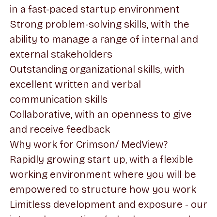
in a fast-paced startup environment
Strong problem-solving skills, with the
ability to manage a range of internal and
external stakeholders
Outstanding organizational skills, with
excellent written and verbal
communication skills
Collaborative, with an openness to give
and receive feedback
Why work for Crimson/ MedView?
Rapidly growing start up, with a flexible
working environment where you will be
empowered to structure how you work
Limitless development and exposure - our