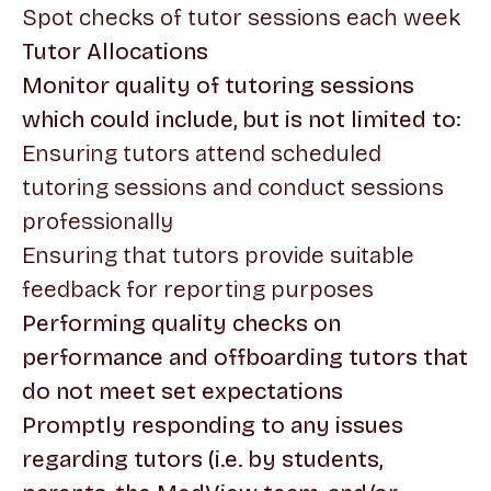
Spot checks of tutor sessions each week
Tutor Allocations
Monitor quality of tutoring sessions
which could include, but is not limited to:
Ensuring tutors attend scheduled
tutoring sessions and conduct sessions
professionally
Ensuring that tutors provide suitable
feedback for reporting purposes
Performing quality checks on
performance and offboarding tutors that
do not meet set expectations
Promptly responding to any issues
regarding tutors (i.e. by students,