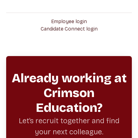
Employee login
Candidate Connect login
Already working at
Crimson
Education?
Let’s recruit together and find
your next colleague.