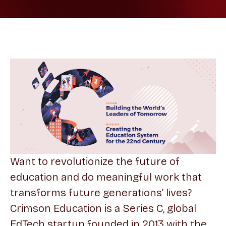
Want to revolutionize the future of
education and do meaningful work that
transforms future generations’ lives?
Crimson Education is a Series C, global
EdTech startup founded in 2013 with the