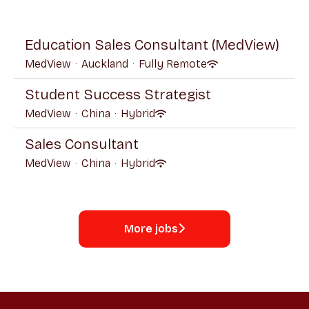
Education Sales Consultant (MedView)
MedView
·
Auckland
·
Fully Remote
Student Success Strategist
MedView
·
China
·
Hybrid
Sales Consultant
MedView
·
China
·
Hybrid
More jobs