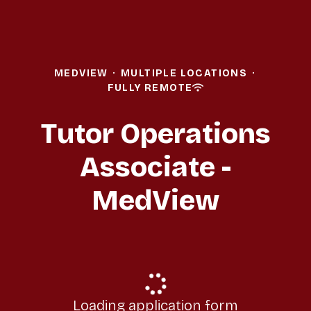
MEDVIEW
·
MULTIPLE LOCATIONS
·
FULLY REMOTE
Tutor Operations
Associate -
MedView
Loading application form