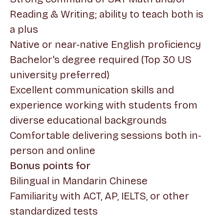
Reading & Writing; ability to teach both is
a plus
Native or near-native English proficiency
Bachelor's degree required (Top 30 US
university preferred)
Excellent communication skills and
experience working with students from
diverse educational backgrounds
Comfortable delivering sessions both in-
person and online
Bonus points for
Bilingual in Mandarin Chinese
Familiarity with ACT, AP, IELTS, or other
standardized tests