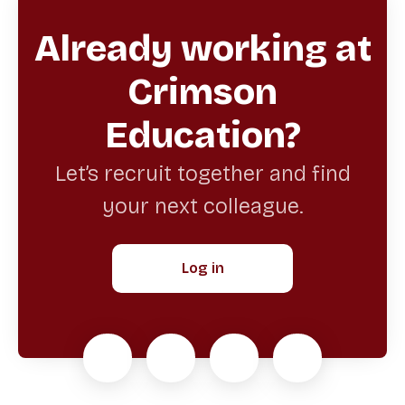
Already working at
Crimson
Education?
Let’s recruit together and find
your next colleague.
Log in