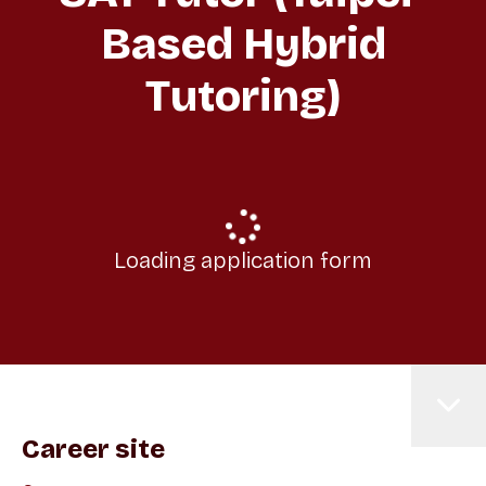
Based Hybrid
Tutoring)
Loading application form
Career site