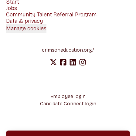
Start
Jobs
Community Talent Referral Program
Data & privacy
Manage cookies
crimsoneducation.org/
Employee login
Candidate Connect login