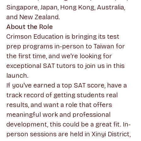
Singapore, Japan, Hong Kong, Australia,
and New Zealand.
About the Role
Crimson Education is bringing its test
prep programs in-person to Taiwan for
the first time, and we're looking for
exceptional SAT tutors to join us in this
launch.
If you've earned a top SAT score, have a
track record of getting students real
results, and want a role that offers
meaningful work and professional
development, this could be a great fit. In-
person sessions are held in Xinyi District,