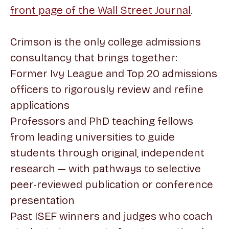
front page of the Wall Street Journal
.
Crimson is the only college admissions
consultancy that brings together:
Former Ivy League and Top 20 admissions
officers to rigorously review and refine
applications
Professors and PhD teaching fellows
from leading universities to guide
students through original, independent
research — with pathways to selective
peer-reviewed publication or conference
presentation
Past ISEF winners and judges who coach