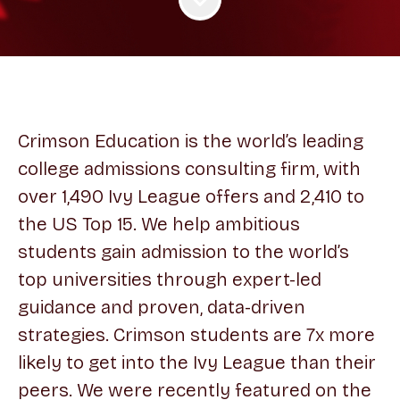
Crimson Education is the world’s leading
college admissions consulting firm, with
over 1,490 Ivy League offers and 2,410 to
the US Top 15. We help ambitious
students gain admission to the world’s
top universities through expert-led
guidance and proven, data-driven
strategies. Crimson students are 7x more
likely to get into the Ivy League than their
peers. We were recently featured on the