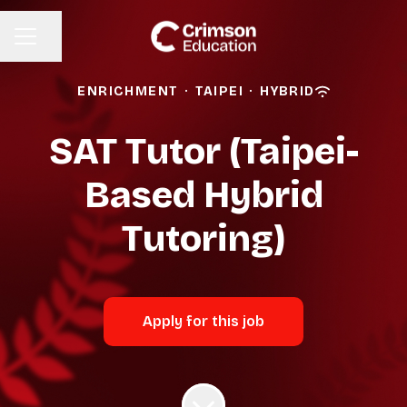
Share page
CAREER MENU
ENRICHMENT
·
TAIPEI
·
HYBRID
SAT Tutor (Taipei-
Based Hybrid
Tutoring)
Apply for this job