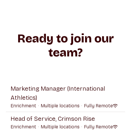
Ready to join our
team?
Marketing Manager (International
Athletics)
Enrichment
·
Multiple locations
·
Fully Remote
Head of Service, Crimson Rise
Enrichment
·
Multiple locations
·
Fully Remote