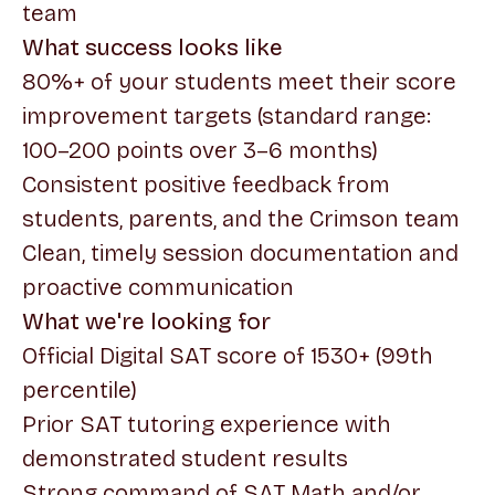
team
What success looks like
80%+ of your students meet their score
improvement targets (standard range:
100–200 points over 3–6 months)
Consistent positive feedback from
students, parents, and the Crimson team
Clean, timely session documentation and
proactive communication
What we're looking for
Official Digital SAT score of 1530+ (99th
percentile)
Prior SAT tutoring experience with
demonstrated student results
Strong command of SAT Math and/or