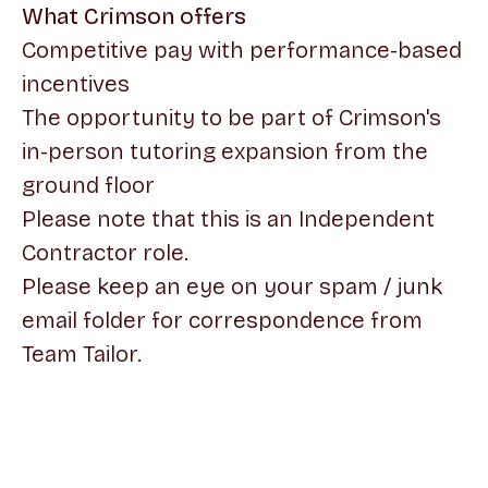
What Crimson offers
Competitive pay with performance-based
incentives
The opportunity to be part of Crimson's
in-person tutoring expansion from the
ground floor
Please note that this is an Independent
Contractor role.
Please keep an eye on your spam / junk
email folder for correspondence from
Team Tailor.