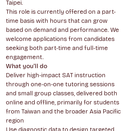
Taipei.
This role is currently offered on a part-
time basis with hours that can grow
based on demand and performance. We
welcome applications from candidates
seeking both part-time and full-time
engagement.
What you'll do
Deliver high-impact SAT instruction
through one-on-one tutoring sessions
and small group classes, delivered both
online and offline, primarily for students
from Taiwan and the broader Asia Pacific
region
Use diagnostic data to design targeted