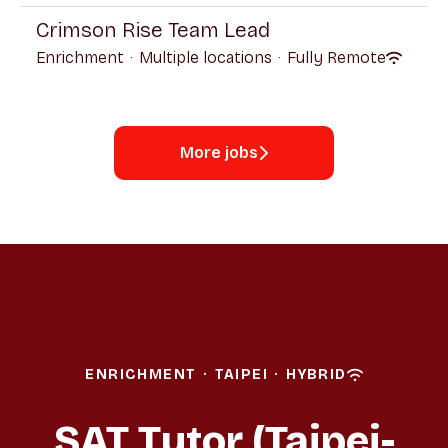
Crimson Rise Team Lead
Enrichment
·
Multiple locations
·
Fully Remote
More jobs
ENRICHMENT
·
TAIPEI
·
HYBRID
SAT Tutor (Taipei-