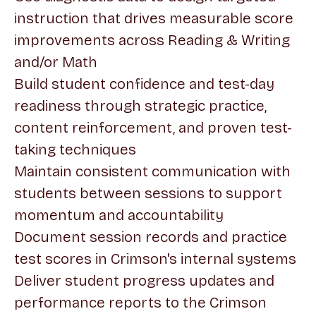
instruction that drives measurable score
improvements across Reading & Writing
and/or Math
Build student confidence and test-day
readiness through strategic practice,
content reinforcement, and proven test-
taking techniques
Maintain consistent communication with
students between sessions to support
momentum and accountability
Document session records and practice
test scores in Crimson's internal systems
Deliver student progress updates and
performance reports to the Crimson