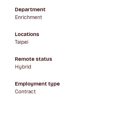
Department
Enrichment
Locations
Taipei
Remote status
Hybrid
Employment type
Contract