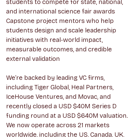
students to compete for state, national,
and international science fair awards
Capstone project mentors who help
students design and scale leadership
initiatives with real-world impact,
measurable outcomes, and credible
external validation
We’re backed by leading VC firms,
including Tiger Global, Heal Partners,
IceHouse Ventures, and Movac, and
recently closed a USD $40M Series D
funding round at a USD $640M valuation.
We now operate across 21 markets
worldwide, including the US, Canada, UK,