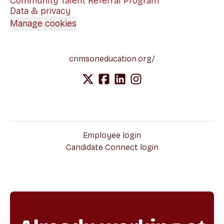
Community Talent Referral Program
Data & privacy
Manage cookies
crimsoneducation.org/
Employee login
Candidate Connect login