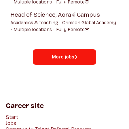
·
Multiple locations
·
Fully Remote
Head of Science, Aoraki Campus
Academics & Teaching - Crimson Global Academy
·
Multiple locations
·
Fully Remote
More jobs
Career site
Start
Jobs