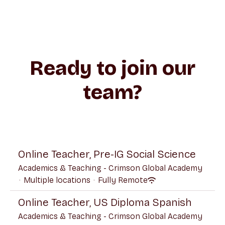
Ready to join our
team?
Online Teacher, Pre-IG Social Science
Academics & Teaching - Crimson Global Academy
·
Multiple locations
·
Fully Remote
Online Teacher, US Diploma Spanish
Academics & Teaching - Crimson Global Academy