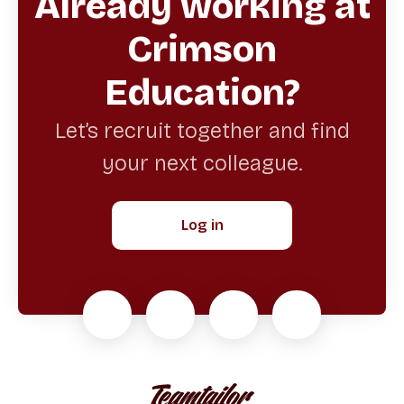
Already working at
Crimson
Education?
Let’s recruit together and find
your next colleague.
Log in