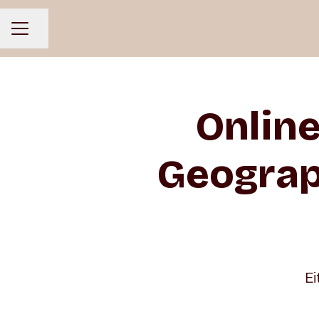
Share page
CAREER MENU
Onlin
Geograp
Ei