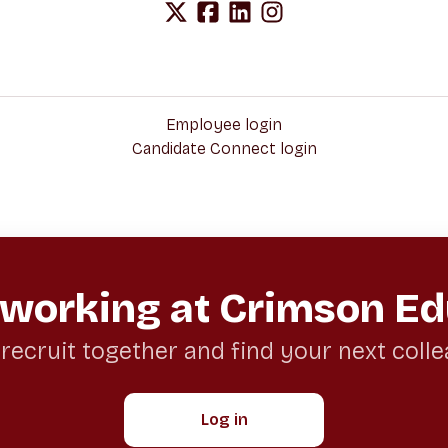
Employee login
Candidate Connect login
 working at Crimson Ed
 recruit together and find your next coll
Log in