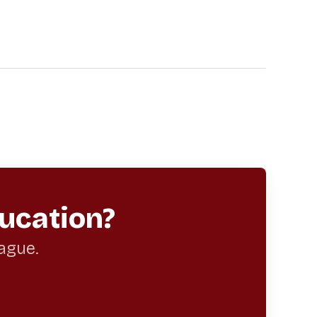
ucation?
eague.