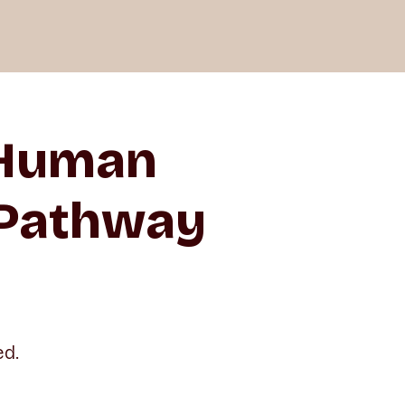
 Human
 Pathway
ed.