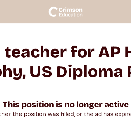
e teacher for AP
hy, US Diploma
This position is no longer active
ther the position was filled, or the ad has expir