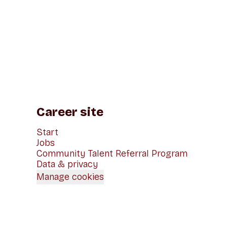
Career site
Start
Jobs
Community Talent Referral Program
Data & privacy
Manage cookies