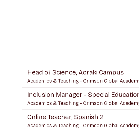
Head of Science, Aoraki Campus
Academics & Teaching - Crimson Global Academ
Inclusion Manager - Special Educati
Academics & Teaching - Crimson Global Academ
Online Teacher, Spanish 2
Academics & Teaching - Crimson Global Academ