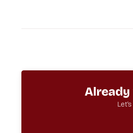
Already
Let’s