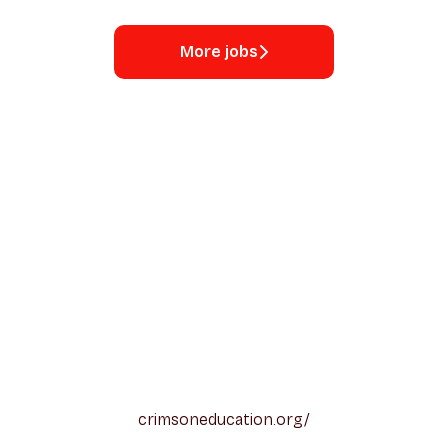
More jobs
crimsoneducation.org/