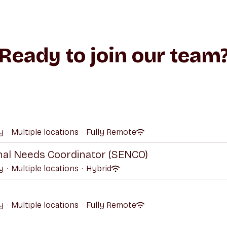
Ready to join our team
y
·
Multiple locations
·
Fully Remote
onal Needs Coordinator (SENCO)
y
·
Multiple locations
·
Hybrid
y
·
Multiple locations
·
Fully Remote