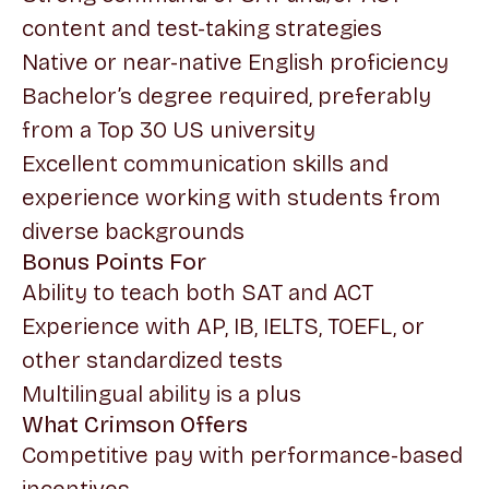
content and test-taking strategies
Native or near-native English proficiency
Bachelor’s degree required, preferably
from a Top 30 US university
Excellent communication skills and
experience working with students from
diverse backgrounds
Bonus Points For
Ability to teach both SAT and ACT
Experience with AP, IB, IELTS, TOEFL, or
other standardized tests
Multilingual ability is a plus
What Crimson Offers
Competitive pay with performance-based