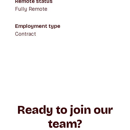
Remote status
Fully Remote
Employment type
Contract
Ready to join our
team?