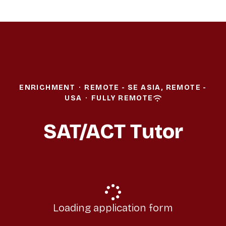
ENRICHMENT
·
REMOTE - SE ASIA, REMOTE -
USA
·
FULLY REMOTE
SAT/ACT Tutor
Loading application form