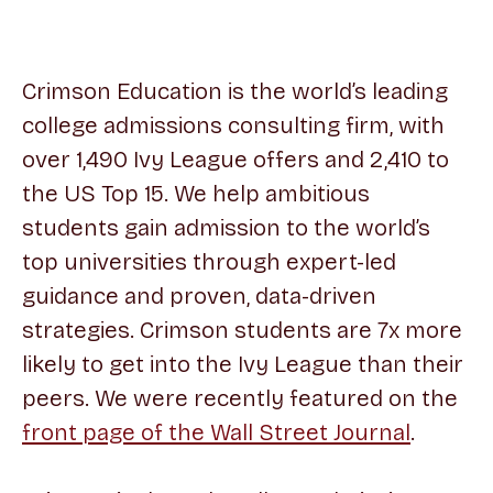
Crimson Education is the world’s leading
college admissions consulting firm, with
over 1,490 Ivy League offers and 2,410 to
the US Top 15. We help ambitious
students gain admission to the world’s
top universities through expert-led
guidance and proven, data-driven
strategies. Crimson students are 7x more
likely to get into the Ivy League than their
peers. We were recently featured on the
front page of the Wall Street Journal
.