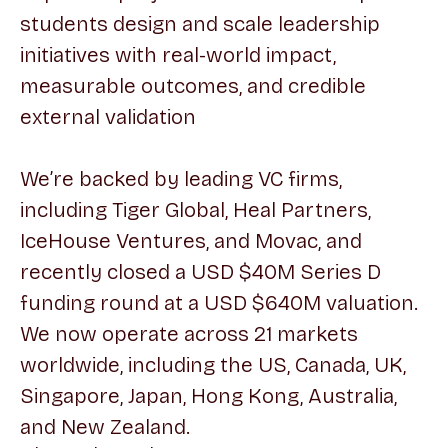
students design and scale leadership
initiatives with real-world impact,
measurable outcomes, and credible
external validation
We’re backed by leading VC firms,
including Tiger Global, Heal Partners,
IceHouse Ventures, and Movac, and
recently closed a USD $40M Series D
funding round at a USD $640M valuation.
We now operate across 21 markets
worldwide, including the US, Canada, UK,
Singapore, Japan, Hong Kong, Australia,
and New Zealand.