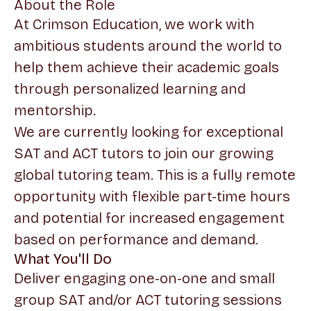
About the Role
At Crimson Education, we work with
ambitious students around the world to
help them achieve their academic goals
through personalized learning and
mentorship.
We are currently looking for exceptional
SAT and ACT tutors to join our growing
global tutoring team. This is a fully remote
opportunity with flexible part-time hours
and potential for increased engagement
based on performance and demand.
What You'll Do
Deliver engaging one-on-one and small
group SAT and/or ACT tutoring sessions