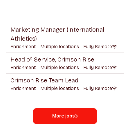
Marketing Manager (International
Athletics)
Enrichment
·
Multiple locations
·
Fully Remote
Head of Service, Crimson Rise
Enrichment
·
Multiple locations
·
Fully Remote
Crimson Rise Team Lead
Enrichment
·
Multiple locations
·
Fully Remote
More jobs