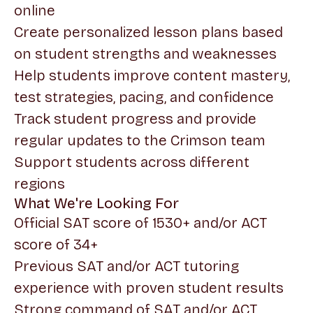
online
Create personalized lesson plans based
on student strengths and weaknesses
Help students improve content mastery,
test strategies, pacing, and confidence
Track student progress and provide
regular updates to the Crimson team
Support students across different
regions
What We're Looking For
Official SAT score of 1530+ and/or ACT
score of 34+
Previous SAT and/or ACT tutoring
experience with proven student results
Strong command of SAT and/or ACT