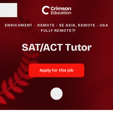
Share page
CAREER MENU
ENRICHMENT
·
REMOTE - SE ASIA, REMOTE - USA
·
FULLY REMOTE
SAT/ACT Tutor
Apply for this job