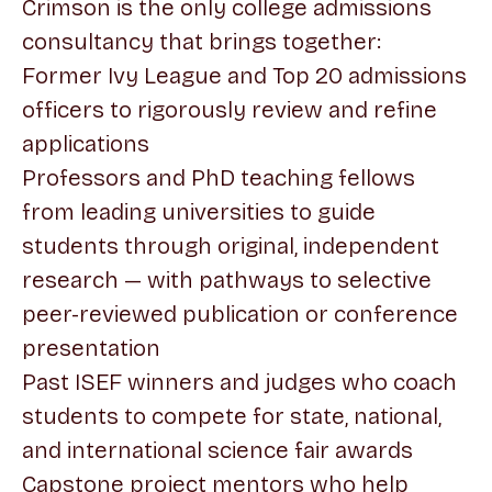
Crimson is the only college admissions
consultancy that brings together:
Former Ivy League and Top 20 admissions
officers to rigorously review and refine
applications
Professors and PhD teaching fellows
from leading universities to guide
students through original, independent
research — with pathways to selective
peer-reviewed publication or conference
presentation
Past ISEF winners and judges who coach
students to compete for state, national,
and international science fair awards
Capstone project mentors who help