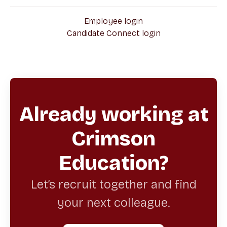
Employee login
Candidate Connect login
Already working at
Crimson
Education?
Let’s recruit together and find
your next colleague.