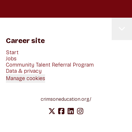
Career site
Start
Jobs
Community Talent Referral Program
Data & privacy
Manage cookies
crimsoneducation.org/