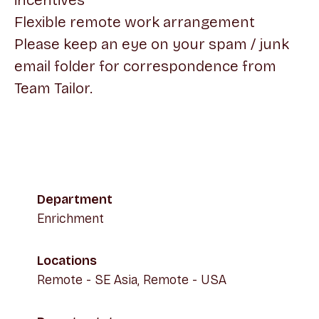
incentives
Flexible remote work arrangement
Please keep an eye on your spam / junk
email folder for correspondence from
Team Tailor.
Department
Enrichment
Locations
Remote - SE Asia, Remote - USA